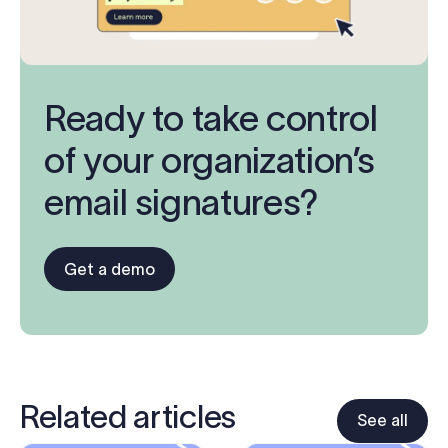
Ready to take control
of your organization’s
email signatures?
Get a demo
Related articles
See all