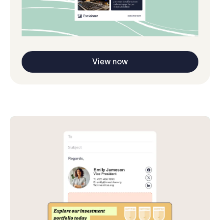
View now