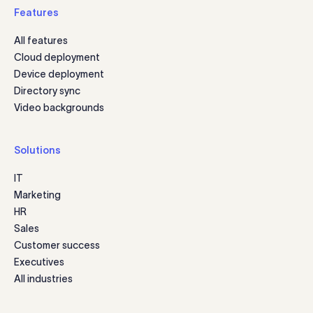
Features
All features
Cloud deployment
Device deployment
Directory sync
Video backgrounds
Solutions
IT
Marketing
HR
Sales
Customer success
Executives
All industries