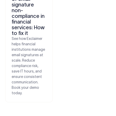
signature
non-
compliance in
financial
services: How
to fix it
See how Exclaimer
helps financial
institutions manage
email signatures at
scale. Reduce
compliance risk,
save IT hours, and
ensure consistent
communication.
Book your demo
today.