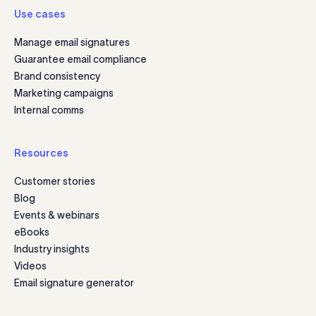
Use cases
Manage email signatures
Guarantee email compliance
Brand consistency
Marketing campaigns
Internal comms
Resources
Customer stories
Blog
Events & webinars
eBooks
Industry insights
Videos
Email signature generator