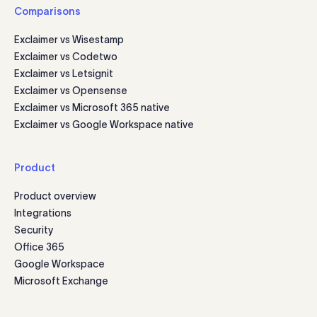
Comparisons
Exclaimer vs Wisestamp
Exclaimer vs Codetwo
Exclaimer vs Letsignit
Exclaimer vs Opensense
Exclaimer vs Microsoft 365 native
Exclaimer vs Google Workspace native
Product
Product overview
Integrations
Security
Office 365
Google Workspace
Microsoft Exchange