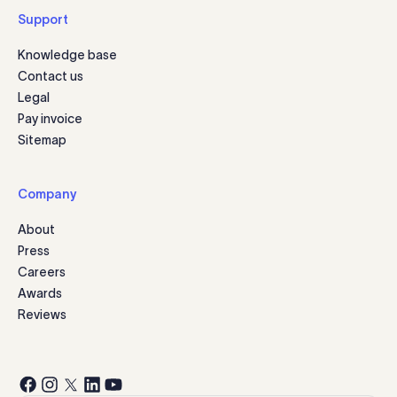
Support
Knowledge base
Contact us
Legal
Pay invoice
Sitemap
Company
About
Press
Careers
Awards
Reviews