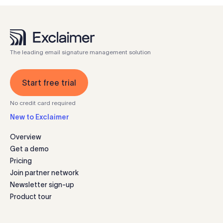
The leading email signature management solution
Start free trial
No credit card required
New to Exclaimer
Overview
Get a demo
Pricing
Join partner network
Newsletter sign-up
Product tour