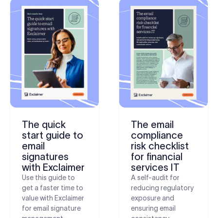
The quick
The email
start guide to
compliance
email
risk checklist
signatures
for financial
with Exclaimer
services IT
Use this guide to
A self-audit for
get a faster time to
reducing regulatory
value with Exclaimer
exposure and
for email signature
ensuring email