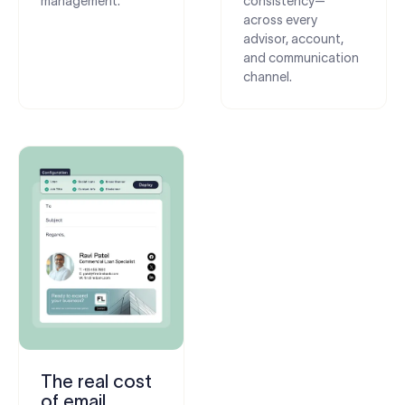
management.
consistency—
across every
advisor, account,
and communication
channel.
The real cost
of email