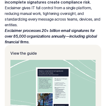
incomplete signatures create compliance risk.
Log in
Exclaimer gives IT full control from a single platform,
reducing manual work, tightening oversight, and
standardizing every message across teams, devices, and
Start free trial
entities.
Exclaimer processes 20+ billion email signatures for
over 85,000 organizations annually—including global
financial firms.
View the guide