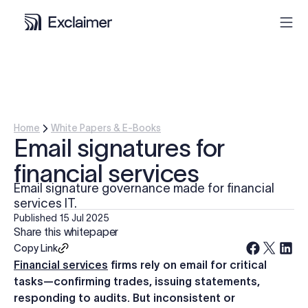
Product
Solutions
Home
White Papers & E-Books
Email signatures for
Pricing
financial services
Email signature governance made for financial
Resources
services IT.
Published
15 Jul 2025
Share this whitepaper
Partners
Copy Link
Financial services
firms rely on email for critical
Contact
tasks—confirming trades, issuing statements,
responding to audits. But inconsistent or