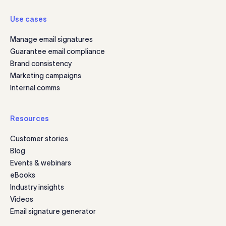
Use cases
Manage email signatures
Guarantee email compliance
Brand consistency
Marketing campaigns
Internal comms
Resources
Customer stories
Blog
Events & webinars
eBooks
Industry insights
Videos
Email signature generator