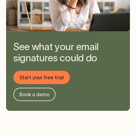
See what your email
signatures could do
Start your free trial
Book a demo