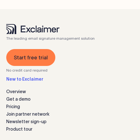
The leading email signature management solution
Start free trial
No credit card required
New to Exclaimer
Overview
Get a demo
Pricing
Join partner network
Newsletter sign-up
Product tour