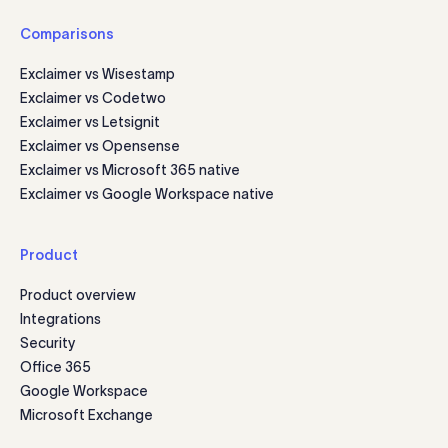
Comparisons
Exclaimer vs Wisestamp
Exclaimer vs Codetwo
Exclaimer vs Letsignit
Exclaimer vs Opensense
Exclaimer vs Microsoft 365 native
Exclaimer vs Google Workspace native
Product
Product overview
Integrations
Security
Office 365
Google Workspace
Microsoft Exchange