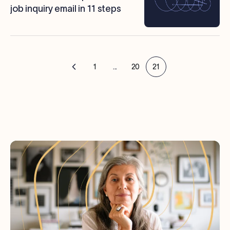
job inquiry email in 11 steps
1
...
20
21