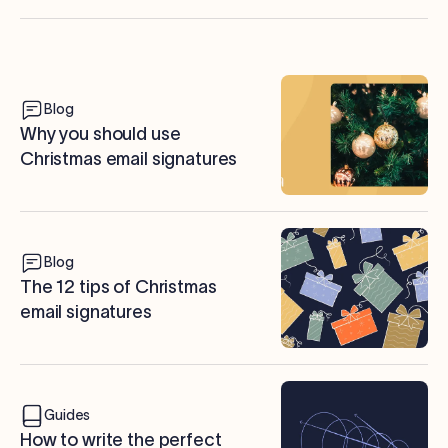
Blog
Why you should use
Christmas email signatures
Blog
The 12 tips of Christmas
email signatures
Guides
How to write the perfect