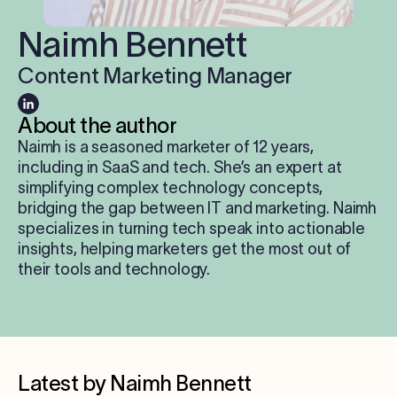
Log in
Naimh Bennett
Content Marketing Manager
Start free trial
About the author
Naimh is a seasoned marketer of 12 years,
including in SaaS and tech. She’s an expert at
simplifying complex technology concepts,
bridging the gap between IT and marketing. Naimh
specializes in turning tech speak into actionable
insights, helping marketers get the most out of
their tools and technology.
Latest by Naimh Bennett