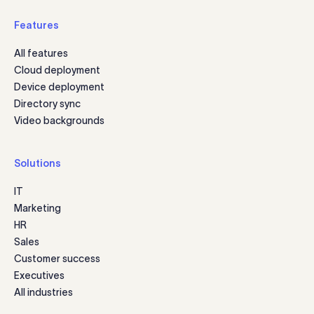
Features
All features
Cloud deployment
Device deployment
Directory sync
Video backgrounds
Solutions
IT
Marketing
HR
Sales
Customer success
Executives
All industries