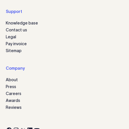
Support
Knowledge base
Contact us
Legal
Pay invoice
Sitemap
Company
About
Press
Careers
Awards
Reviews