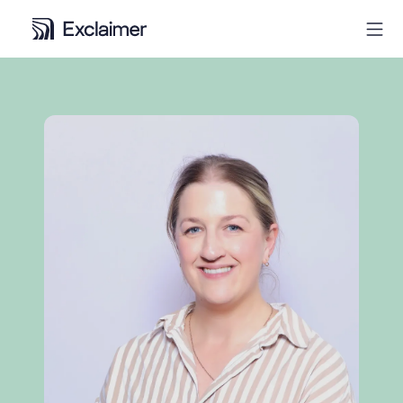
Product
Solutions
Pricing
Resources
Partners
Contact