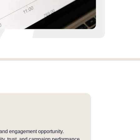
 and engagement opportunity.
ity, trust, and campaign performance.