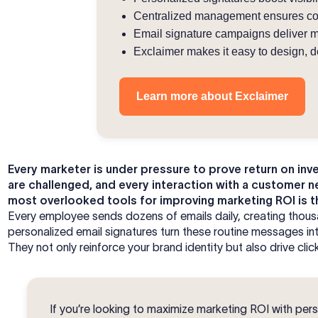
Centralized management ensures cons
Email signature campaigns deliver m
Exclaimer makes it easy to design, de
Learn more about Exclaimer
Every marketer is under pressure to prove return on in
are challenged, and every interaction with a customer n
most overlooked tools for improving marketing ROI is t
Every employee sends dozens of emails daily, creating thous
personalized email signatures turn these routine messages in
They not only reinforce your brand identity but also drive cl
If you’re looking to maximize marketing ROI with pers