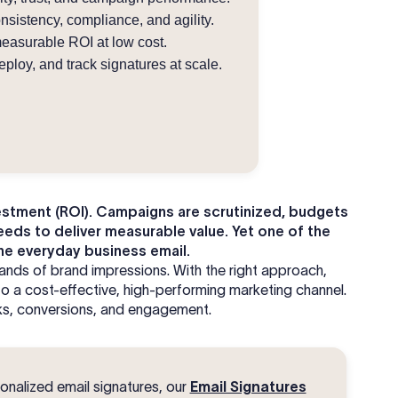
istency, compliance, and agility.
easurable ROI at low cost.
ploy, and track signatures at scale.
vestment (ROI). Campaigns are scrutinized, budgets
eeds to deliver measurable value. Yet one of the
he everyday business email.
ands of brand impressions. With the right approach,
to a cost-effective, high-performing marketing channel.
icks, conversions, and engagement.
onalized email signatures, our
Email Signatures