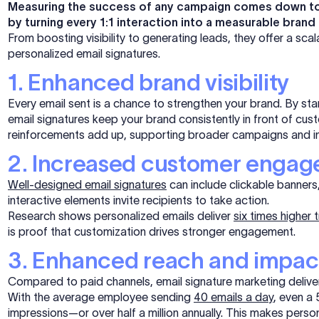
Measuring the success of any campaign comes down to R
by turning every 1:1 interaction into a measurable brand
From boosting visibility to generating leads, they offer a sca
personalized email signatures.
1. Enhanced brand visibility
Every email sent is a chance to strengthen your brand. By sta
email signatures keep your brand consistently in front of cu
reinforcements add up, supporting broader campaigns and in
2. Increased customer enga
Well-designed email signatures
can include clickable banners,
interactive elements invite recipients to take action.
Research shows personalized emails deliver
six times higher 
is proof that customization drives stronger engagement.
3. Enhanced reach and impac
Compared to paid channels, email signature marketing deliver
With the average employee sending
40 emails a day
, even a
impressions—or over half a million annually. This makes perso