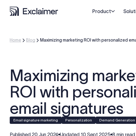
Product
Solut
Home
Blog
Maximizing marketing ROI with personalized ema
Maximizing marke
ROI with personal
email signatures
Email signature marketing
personalization
Demand Generation
Published
20 Jun 2024
Updated
10 Sept 2025
8 min read