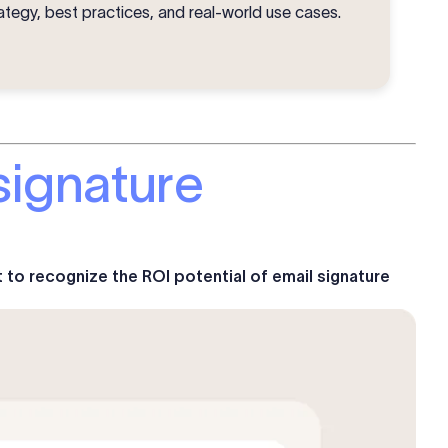
ategy, best practices, and real-world use cases.
signature
t to recognize the ROI potential of email signature