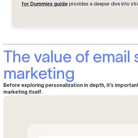
for Dummies guide
provides a deeper dive into str
The value of email 
marketing
Before exploring personalization in depth, it’s importan
marketing itself.