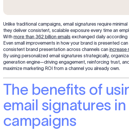
Unlike traditional campaigns, email signatures require minimal
they deliver consistent, scalable exposure every time an emp
With
more than 362 billion emails
exchanged daily according t
Even small improvements in how your brand is presented can 
consistent brand presentation across channels can
increase
By using personalized email signatures strategically, organiz
generation engine—driving engagement, reinforcing trust, and 
maximize marketing ROI from a channel you already own.
The benefits of us
email signatures i
campaigns