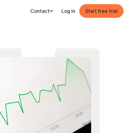
Contact
Log in
Start free trial