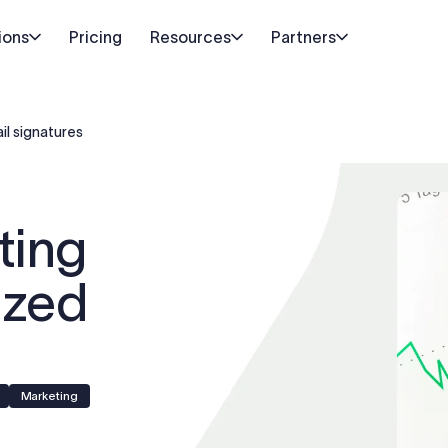
ions
Pricing
Resources
Partners
il signatures
ting
ized
Marketing