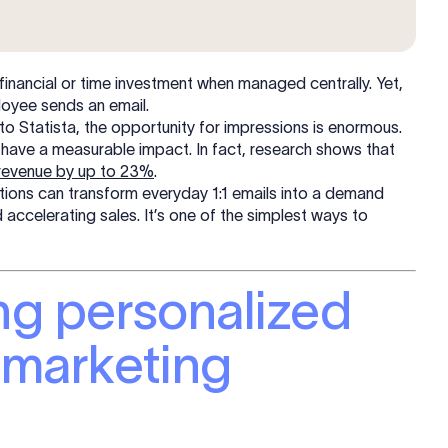
 financial or time investment when managed centrally. Yet,
loyee sends an email.
o Statista, the opportunity for impressions is enormous.
have a measurable impact. In fact, research shows that
 revenue by up to 23%
.
ations can transform everyday 1:1 emails into a demand
accelerating sales. It’s one of the simplest ways to
ing personalized
n marketing