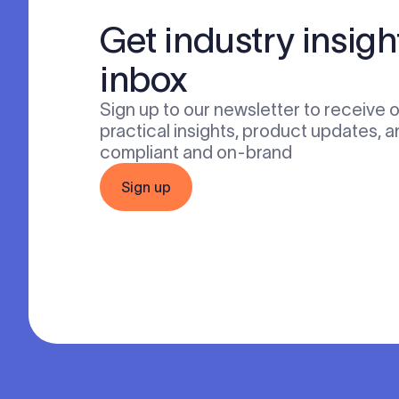
Get industry insigh
inbox
Sign up to our newsletter to receive 
practical insights, product updates, a
compliant and on-brand
Sign up