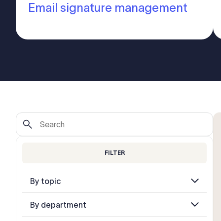
Email signature management
FILTER
By topic
By department