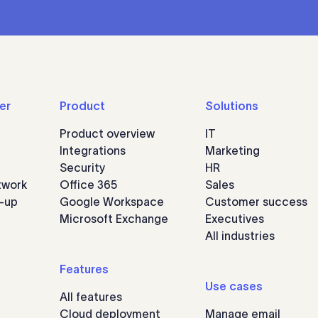
er
Product
Solutions
Product overview
IT
Integrations
Marketing
Security
HR
twork
Office 365
Sales
n-up
Google Workspace
Customer success
Microsoft Exchange
Executives
All industries
Features
Use cases
All features
Cloud deployment
Manage email