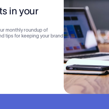
ts in your
our monthly roundup of
nd tips for keeping your brand