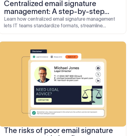
Centralized email signature
management: A step-by-step
implementation guide for IT
Learn how centralized email signature management
lets IT teams standardize formats, streamline
updates, and eliminate manual admin.
The risks of poor email signature