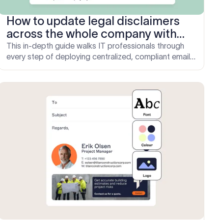
How to update legal disclaimers
across the whole company with
Exclaimer
This in-depth guide walks IT professionals through
every step of deploying centralized, compliant email
legal disclaimers at scale using Exclaimer.