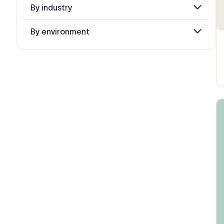
By industry
By environment