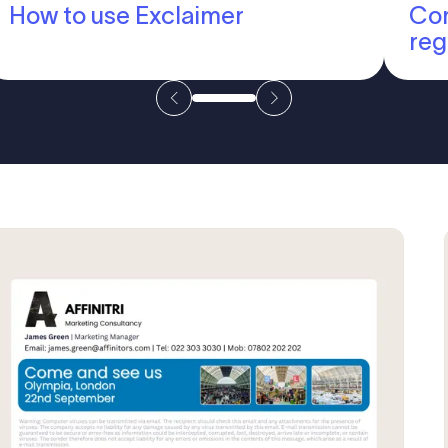
How to use Exclaimer
Com
reg