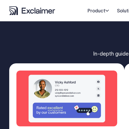
Product
Solut
In-depth guide