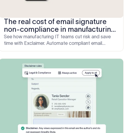
The real cost of email signature
non-compliance in manufacturing
—and how to fix it
See how manufacturing IT teams cut risk and save
time with Exclaimer. Automate compliant email
signatures in under an hour. Book a demo today.