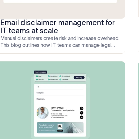
Email disclaimer management for
IT teams at scale
Manual disclaimers create risk and increase overhead.
This blog outlines how IT teams can manage legal
messaging centrally using Exclaimer, with rules-based
targeting and no template edits.