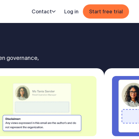
Contact
Log in
Start free trial
hen governance,