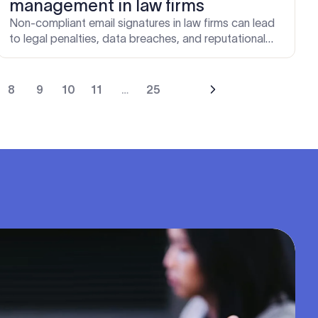
management in law firms
Non-compliant email signatures in law firms can lead
to legal penalties, data breaches, and reputational
damage. Learn how centralized email signature
management protects your firm.
8
9
10
11
…
25