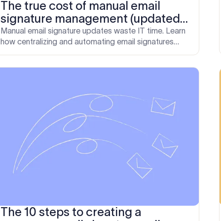
The true cost of manual email
signature management (updated
for 2026)
Manual email signature updates waste IT time. Learn
how centralizing and automating email signatures
helps enterprises recover time, reduce risk, and
improve communication.
The 10 steps to creating a