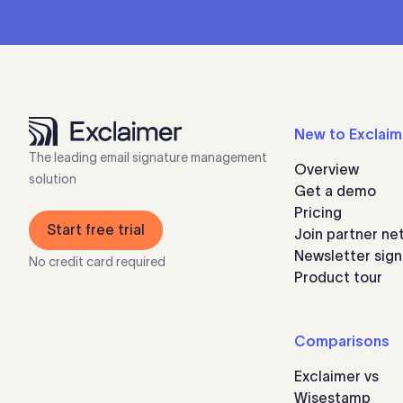
New to Exclaim
The leading email signature management
Overview
solution
Get a demo
Pricing
Start free trial
Join partner ne
Newsletter sig
No credit card required
Product tour
Comparisons
Exclaimer vs
Wisestamp