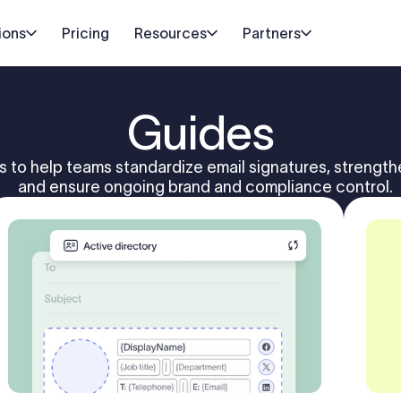
ions
Pricing
Resources
Partners
Guides
s to help teams standardize email signatures, strengt
and ensure ongoing brand and compliance control.