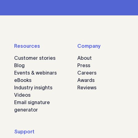
Resources
Company
Customer stories
About
Blog
Press
Events & webinars
Careers
eBooks
Awards
Industry insights
Reviews
Videos
Email signature
generator
Support