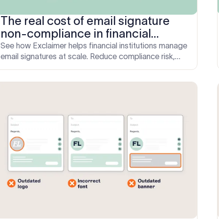
The real cost of email signature
non-compliance in financial
services: How to fix it
See how Exclaimer helps financial institutions manage
email signatures at scale. Reduce compliance risk,
save IT hours, and ensure consistent communication.
Book your demo today.