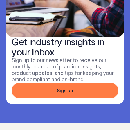
Get industry insights in
your inbox
Sign up to our newsletter to receive our
monthly roundup of practical insights,
product updates, and tips for keeping your
brand compliant and on-brand
Sign up