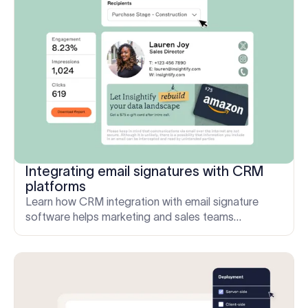
Integrating email signatures with CRM
platforms
Learn how CRM integration with email signature
software helps marketing and sales teams
personalize content, extend campaign reach, and
measure engagement.