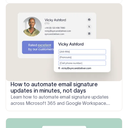
How to automate email signature
updates in minutes, not days
Learn how to automate email signature updates
across Microsoft 365 and Google Workspace.
Save IT time, stay compliant, and keep your brand
consistent.