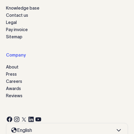
Knowledge base
Contact us
Legal
Pay invoice
Sitemap
Company
About
Press
Careers
Awards
Reviews
English