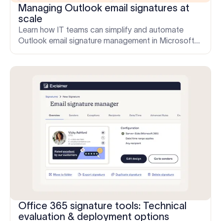
Managing Outlook email signatures at
scale
Learn how IT teams can simplify and automate
Outlook email signature management in Microsoft
365. Discover common pain points, scalable
solutions, and Exclaimer's centralized approach.
Office 365 signature tools: Technical
evaluation & deployment options