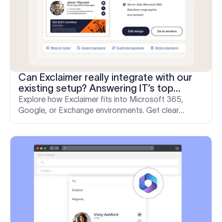
Can Exclaimer really integrate with our
existing setup? Answering IT’s top
questions
Explore how Exclaimer fits into Microsoft 365,
Google, or Exchange environments. Get clear
answers to top IT questions on deployment,
security, and control.