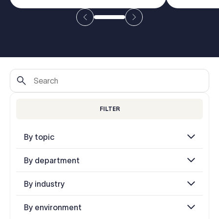
Log in
Start free trial
FILTER
By topic
By department
By industry
By environment