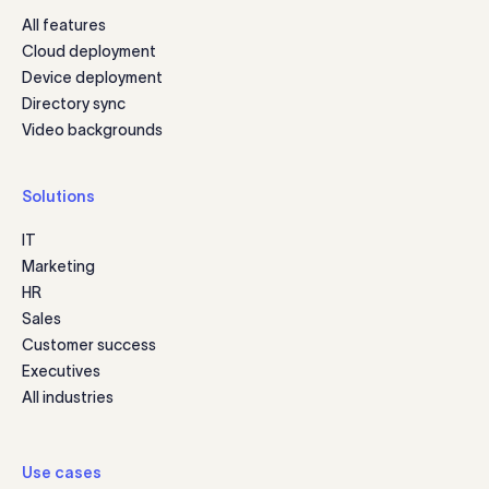
All features
Cloud deployment
Device deployment
Directory sync
Video backgrounds
Solutions
IT
Marketing
HR
Sales
Customer success
Executives
All industries
Use cases