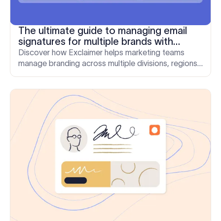
The ultimate guide to managing email
signatures for multiple brands with
Exclaimer
Discover how Exclaimer helps marketing teams
manage branding across multiple divisions, regions,
and brands. Book your demo today.