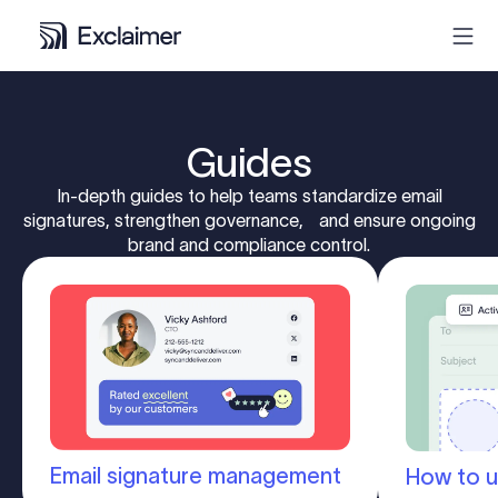
Product
Guides
Solutions
In-depth guides to help teams standardize email
signatures, strengthen governance, and ensure ongoing
brand and compliance control.
Pricing
Resources
Partners
Contact
Email signature management
How to u