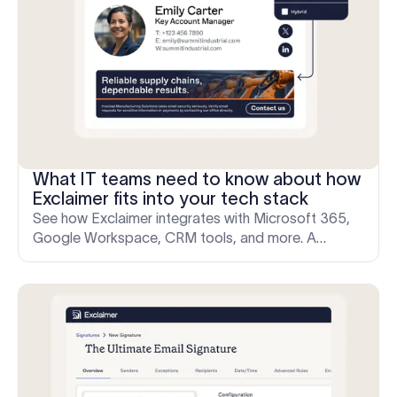
What IT teams need to know about how
Exclaimer fits into your tech stack
See how Exclaimer integrates with Microsoft 365,
Google Workspace, CRM tools, and more. A
technical guide built for IT professionals evaluating
product fit.