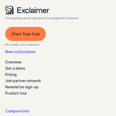
The leading email signature management solution
Start free trial
No credit card required
New to Exclaimer
Overview
Get a demo
Pricing
Join partner network
Newsletter sign-up
Product tour
Comparisons