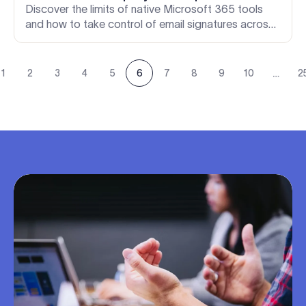
Discover the limits of native Microsoft 365 tools
and how to take control of email signatures across
every device. A must-read guide for IT admins
evaluating Office 365 signature tools.
…
1
2
3
4
5
6
7
8
9
10
2