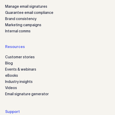
Manage email signatures
Guarantee email compliance
Brand consistency
Marketing campaigns
Internal comms
Resources
Customer stories
Blog
Events & webinars
eBooks
Industry insights
Videos
Email signature generator
Support