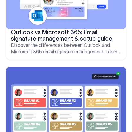
Outlook vs Microsoft 365: Email
signature management & setup guide
Discover the differences between Outlook and
Microsoft 365 email signature management. Learn
why native tools fall short and how Exclaimer gives
IT full control.