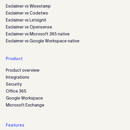
Exclaimer vs Wisestamp
Exclaimer vs Codetwo
Exclaimer vs Letsignit
Exclaimer vs Opensense
Exclaimer vs Microsoft 365 native
Exclaimer vs Google Workspace native
Product
Product overview
Integrations
Security
Office 365
Google Workspace
Microsoft Exchange
Features