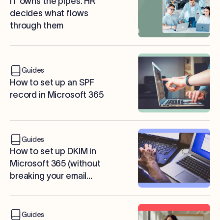
IT owns the pipes. HR
decides what flows
through them
Guides
How to set up an SPF
record in Microsoft 365
Guides
How to set up DKIM in
Microsoft 365 (without
breaking your email
signatures)
Guides