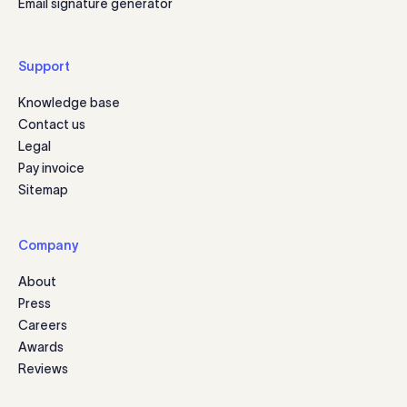
Email signature generator
Support
Knowledge base
Contact us
Legal
Pay invoice
Sitemap
Company
About
Press
Careers
Awards
Reviews