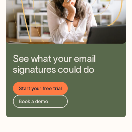
See what your email
signatures could do
Start your free trial
Book a demo