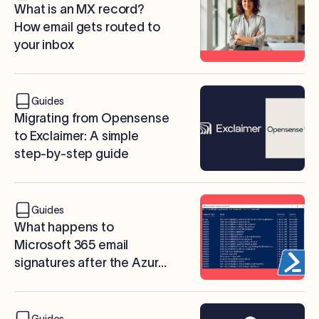
What is an MX record?
How email gets routed to
your inbox
Guides
Migrating from Opensense
to Exclaimer: A simple
step-by-step guide
Guides
What happens to
Microsoft 365 email
signatures after the Azure
AD PowerShell retirement?
Guides