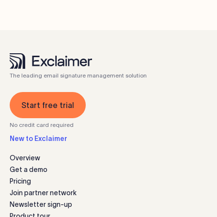
The leading email signature management solution
Start free trial
No credit card required
New to Exclaimer
Overview
Get a demo
Pricing
Join partner network
Newsletter sign-up
Product tour