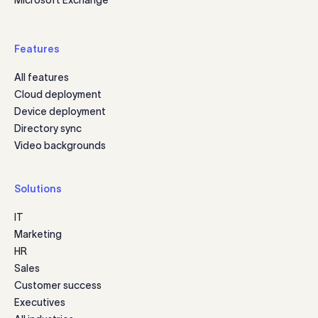
Features
All features
Cloud deployment
Device deployment
Directory sync
Video backgrounds
Solutions
IT
Marketing
HR
Sales
Customer success
Executives