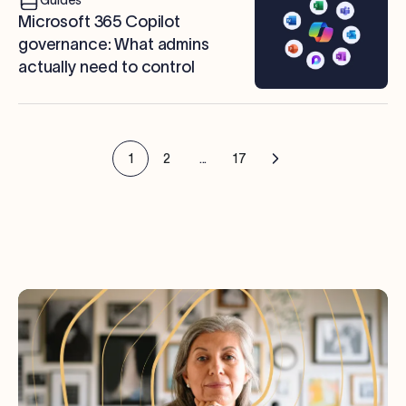
Microsoft 365 Copilot
governance: What admins
actually need to control
1
2
...
17