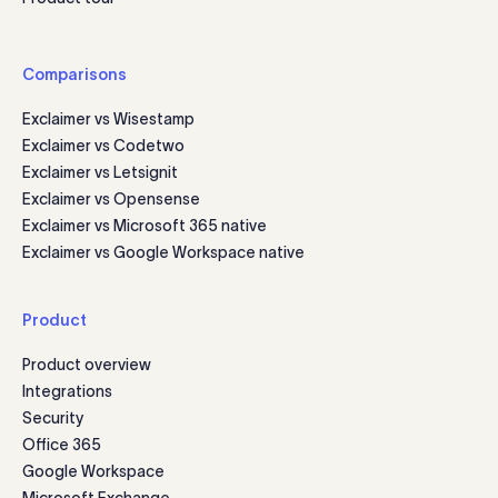
Comparisons
Exclaimer vs Wisestamp
Exclaimer vs Codetwo
Exclaimer vs Letsignit
Exclaimer vs Opensense
Exclaimer vs Microsoft 365 native
Exclaimer vs Google Workspace native
Product
Product overview
Integrations
Security
Office 365
Google Workspace
Microsoft Exchange