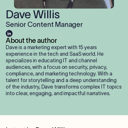
Log in
Dave Willis
Senior Content Manager
Start free trial
About the author
Dave is a marketing expert with 15 years
experience in the tech and SaaS world. He
specializes in educating IT and channel
audiences, with a focus on security, privacy,
compliance, and marketing technology. With a
talent for storytelling and a deep understanding
of the industry, Dave transforms complex IT topics
into clear, engaging, and impactful narratives.