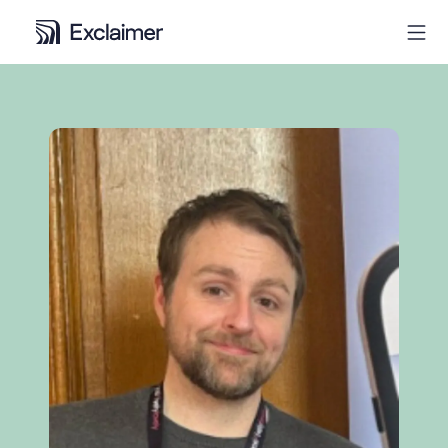
Product
Solutions
Pricing
Resources
Partners
Contact