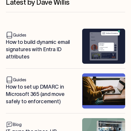
Latest by Dave Willis
Guides
How to build dynamic email
signatures with Entra ID
attributes
Guides
How to set up DMARC in
Microsoft 365 (and move
safely to enforcement)
Blog