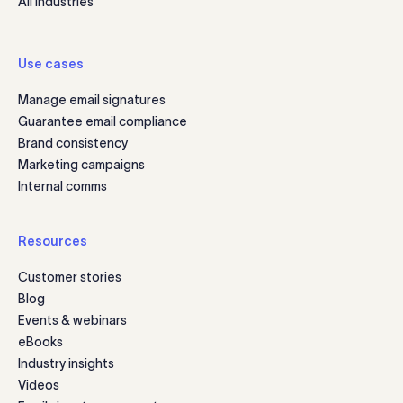
All industries
Use cases
Manage email signatures
Guarantee email compliance
Brand consistency
Marketing campaigns
Internal comms
Resources
Customer stories
Blog
Events & webinars
eBooks
Industry insights
Videos