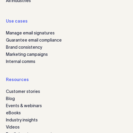
All industries
Use cases
Manage email signatures
Guarantee email compliance
Brand consistency
Marketing campaigns
Internal comms
Resources
Customer stories
Blog
Events & webinars
eBooks
Industry insights
Videos