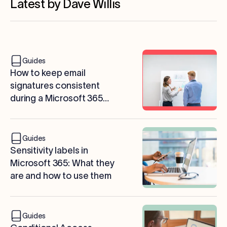
Latest by Dave Willis
Guides
How to keep email
signatures consistent
during a Microsoft 365
tenant migration
Guides
Sensitivity labels in
Microsoft 365: What they
are and how to use them
Guides