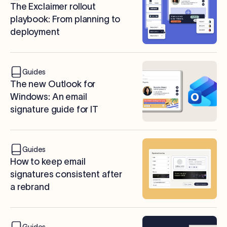
The Exclaimer rollout
playbook: From planning to
deployment
Guides
The new Outlook for
Windows: An email
signature guide for IT
Guides
How to keep email
signatures consistent after
a rebrand
Guides