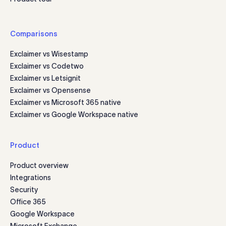
Comparisons
Exclaimer vs Wisestamp
Exclaimer vs Codetwo
Exclaimer vs Letsignit
Exclaimer vs Opensense
Exclaimer vs Microsoft 365 native
Exclaimer vs Google Workspace native
Product
Product overview
Integrations
Security
Office 365
Google Workspace
Microsoft Exchange