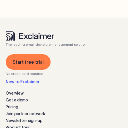
The leading email signature management solution
Start free trial
No credit card required
New to Exclaimer
Overview
Get a demo
Pricing
Join partner network
Newsletter sign-up
Product tour