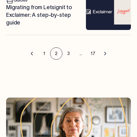
Migrating from Letsignit to
Exclaimer: A step-by-step
guide
1
2
3
...
17