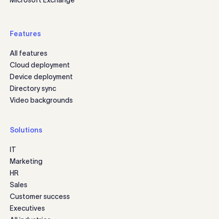
Features
All features
Cloud deployment
Device deployment
Directory sync
Video backgrounds
Solutions
IT
Marketing
HR
Sales
Customer success
Executives