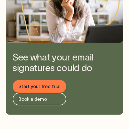
See what your email
signatures could do
Start your free trial
Book a demo