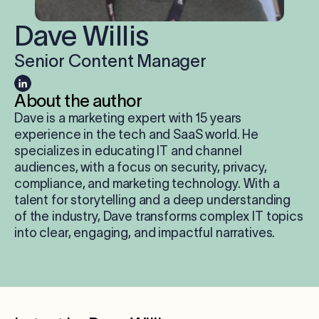
Log in
Dave Willis
Senior Content Manager
Start free trial
About the author
Dave is a marketing expert with 15 years
experience in the tech and SaaS world. He
specializes in educating IT and channel
audiences, with a focus on security, privacy,
compliance, and marketing technology. With a
talent for storytelling and a deep understanding
of the industry, Dave transforms complex IT topics
into clear, engaging, and impactful narratives.