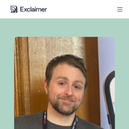
Product
Solutions
Pricing
Resources
Partners
Contact