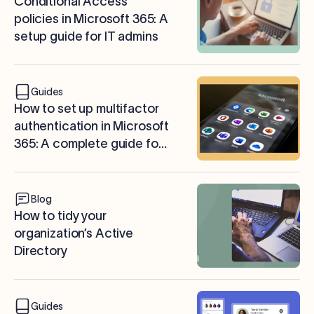
Conditional Access
policies in Microsoft 365: A
setup guide for IT admins
Guides
How to set up multifactor
authentication in Microsoft
365: A complete guide for
IT admins
Blog
How to tidy your
organization’s Active
Directory
Guides