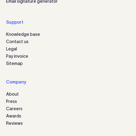
Email signature generator
Support
Knowledge base
Contact us
Legal
Pay invoice
Sitemap
Company
About
Press
Careers
Awards
Reviews