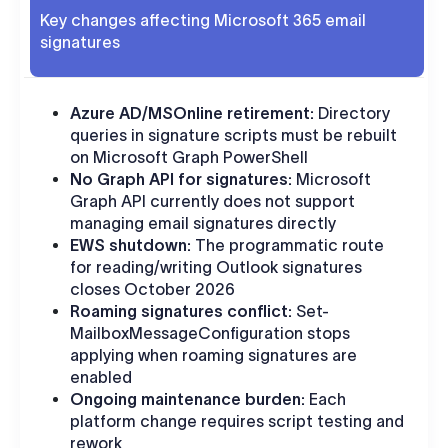
Key changes affecting Microsoft 365 email
signatures
Azure AD/MSOnline retirement:
Directory
queries in signature scripts must be rebuilt
on Microsoft Graph PowerShell
No Graph API for signatures:
Microsoft
Graph API currently does not support
managing email signatures directly
EWS shutdown:
The programmatic route
for reading/writing Outlook signatures
closes October 2026
Roaming signatures conflict:
Set-
MailboxMessageConfiguration stops
applying when roaming signatures are
enabled
Ongoing maintenance burden:
Each
platform change requires script testing and
rework