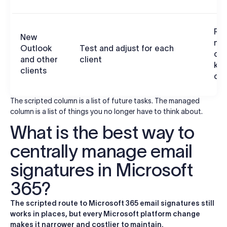
Ren
New
ma
Outlook
Test and adjust for each
cen
and other
client
ke
clients
con
The scripted column is a list of future tasks. The managed
column is a list of things you no longer have to think about.
What is the best way to
centrally manage email
signatures in Microsoft
365?
The scripted route to Microsoft 365 email signatures still
works in places, but every Microsoft platform change
makes it narrower and costlier to maintain.