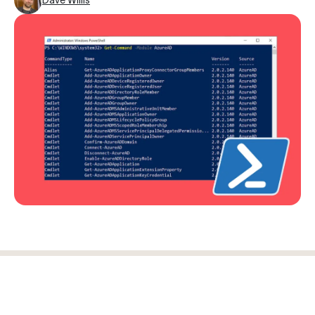
Log in
Start free trial