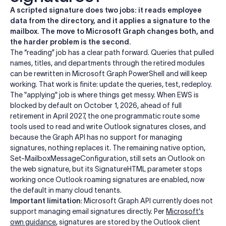
A scripted signature does two jobs: it reads employee
data from the directory, and it applies a signature to the
mailbox. The move to Microsoft Graph changes both, and
the harder problem is the second.
The “reading” job has a clear path forward. Queries that pulled
names, titles, and departments through the retired modules
can be rewritten in Microsoft Graph PowerShell and will keep
working. That work is finite: update the queries, test, redeploy.
The "applying" job is where things get messy. When EWS is
blocked by default on October 1, 2026, ahead of full
retirement in April 2027, the one programmatic route some
tools used to read and write Outlook signatures closes, and
because the Graph API has no support for managing
signatures, nothing replaces it. The remaining native option,
Set-MailboxMessageConfiguration, still sets an Outlook on
the web signature, but its SignatureHTML parameter stops
working once Outlook roaming signatures are enabled, now
the default in many cloud tenants.
Important limitation
: Microsoft Graph API currently does not
support managing email signatures directly. Per
Microsoft's
own guidance
, signatures are stored by the Outlook client