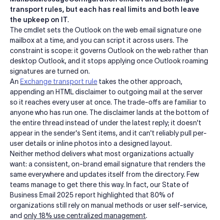
transport rules, but each has real limits and both leave
the upkeep on IT.
The cmdlet sets the Outlook on the web email signature one
mailbox at a time, and you can script it across users. The
constraint is scope: it governs Outlook on the web rather than
desktop Outlook, and it stops applying once Outlook roaming
signatures are turned on.
An
Exchange transport rule
takes the other approach,
appending an HTML disclaimer to outgoing mail at the server
so it reaches every user at once. The trade-offs are familiar to
anyone who has run one. The disclaimer lands at the bottom of
the entire thread instead of under the latest reply; it doesn't
appear in the sender's Sent items, and it can't reliably pull per-
user details or inline photos into a designed layout.
Neither method delivers what most organizations actually
want: a consistent, on-brand email signature that renders the
same everywhere and updates itself from the directory. Few
teams manage to get there this way. In fact, our State of
Business Email 2025 report highlighted that 80% of
organizations still rely on manual methods or user self-service,
and
only 18% use centralized management
.