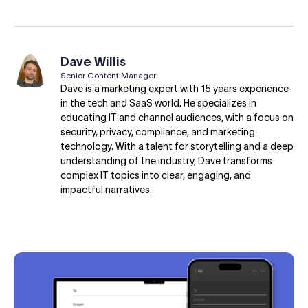
Dave Willis
Senior Content Manager
Dave is a marketing expert with 15 years experience
in the tech and SaaS world. He specializes in
educating IT and channel audiences, with a focus on
security, privacy, compliance, and marketing
technology. With a talent for storytelling and a deep
understanding of the industry, Dave transforms
complex IT topics into clear, engaging, and
impactful narratives.