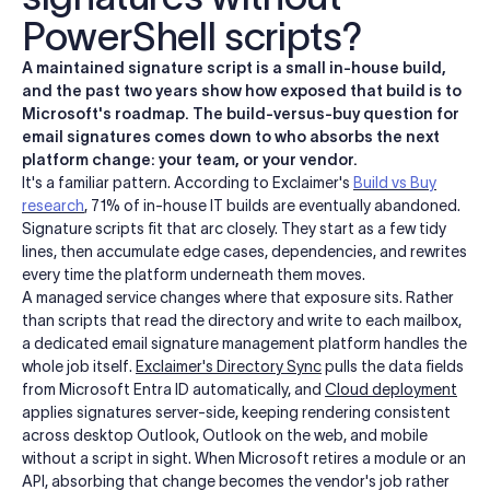
PowerShell scripts?
A maintained signature script is a small in-house build,
and the past two years show how exposed that build is to
Microsoft's roadmap. The build-versus-buy question for
email signatures comes down to who absorbs the next
platform change: your team, or your vendor.
It's a familiar pattern. According to Exclaimer's
Build vs Buy
research
, 71% of in-house IT builds are eventually abandoned.
Signature scripts fit that arc closely. They start as a few tidy
lines, then accumulate edge cases, dependencies, and rewrites
every time the platform underneath them moves.
A managed service changes where that exposure sits. Rather
than scripts that read the directory and write to each mailbox,
a dedicated email signature management platform handles the
whole job itself.
Exclaimer's Directory Sync
pulls the data fields
from Microsoft Entra ID automatically, and
Cloud deployment
applies signatures server-side, keeping rendering consistent
across desktop Outlook, Outlook on the web, and mobile
without a script in sight. When Microsoft retires a module or an
API, absorbing that change becomes the vendor's job rather