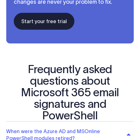
changes are never your problem to fix.
Start your free trial
Frequently asked
questions about
Microsoft 365 email
signatures and
PowerShell
When were the Azure AD and MSOnline
PowerShell modules retired?