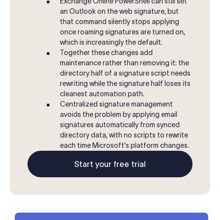
Exchange Online PowerShell can still set
an Outlook on the web signature, but
that command silently stops applying
once roaming signatures are turned on,
which is increasingly the default.
Together these changes add
maintenance rather than removing it: the
directory half of a signature script needs
rewriting while the signature half loses its
cleanest automation path.
Centralized signature management
avoids the problem by applying email
signatures automatically from synced
directory data, with no scripts to rewrite
each time Microsoft's platform changes.
Start your free trial