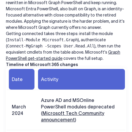
rewritten in Microsoft Graph PowerShell and keep running.
Microsoft Entra PowerShell, also built on Graph, is an identity-
focused alternative with close compatibility to the retired
modules. Applying the signature is the harder problem, and it's
where Microsoft Graph currently offers no answer.
Getting connected takes three steps: install the module
(
Install-Module Microsoft.Graph
), authenticate
(
Connect-MgGraph -Scopes User.Read.All
), then run the
equivalent cmdlets from the table above. Microsoft's
Graph
PowerShell get-started guide
covers the full setup.
Timeline of Microsoft 365 changes
Date
Activity
Azure AD and MSOnline
March
PowerShell modules deprecated
2024
(
Microsoft Tech Community
announcement
)