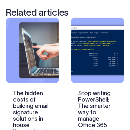
Related articles
The hidden
Stop writing
costs of
PowerShell:
building email
The smarter
signature
way to
solutions in-
manage
house
Office 365