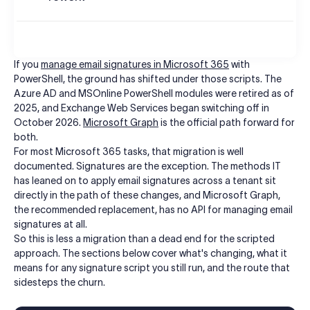
If you
manage email signatures in Microsoft 365
with
PowerShell, the ground has shifted under those scripts. The
Azure AD and MSOnline PowerShell modules were retired as of
2025, and Exchange Web Services began switching off in
October 2026.
Microsoft Graph
is the official path forward for
both.
For most Microsoft 365 tasks, that migration is well
documented. Signatures are the exception. The methods IT
has leaned on to apply email signatures across a tenant sit
directly in the path of these changes, and Microsoft Graph,
the recommended replacement, has no API for managing email
signatures at all.
So this is less a migration than a dead end for the scripted
approach. The sections below cover what's changing, what it
means for any signature script you still run, and the route that
sidesteps the churn.