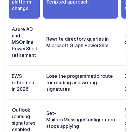
platform
Scripted approach
clo
change
sol
Azure AD
and
Dir
Rewrite directory queries in
MSOnline
dat
Microsoft Graph PowerShell
PowerShell
aut
retirement
EWS
Lose the programmatic route
Doe
retirement
for reading and writing
de
in 2026
signatures
EW
Outlook
Not
Set-
roaming
by 
MailboxMessageConfiguration
signatures
cmd
stops applying
enabled
beh