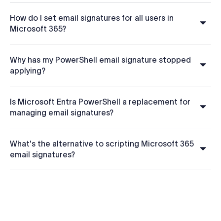
How do I set email signatures for all users in
Microsoft 365?
Why has my PowerShell email signature stopped
applying?
Is Microsoft Entra PowerShell a replacement for
managing email signatures?
What's the alternative to scripting Microsoft 365
email signatures?