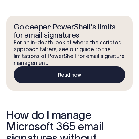
Go deeper: PowerShell's limits
for email signatures
For an in-depth look at where the scripted
approach falters, see our guide to the
limitations of PowerShell for email signature
management.
Read now
How do I manage
Microsoft 365 email
signatures without