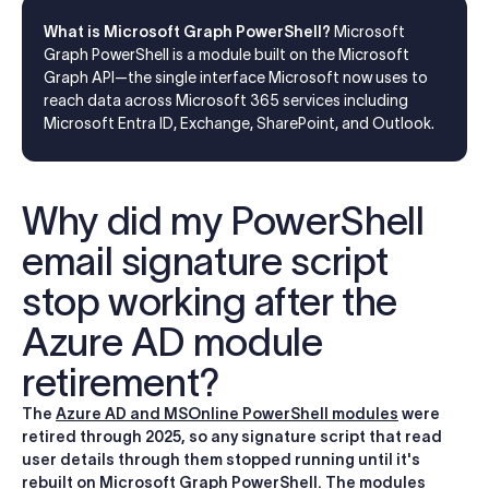
What is Microsoft Graph PowerShell?
Microsoft
Graph PowerShell is a module built on the Microsoft
Graph API—the single interface Microsoft now uses to
reach data across Microsoft 365 services including
Microsoft Entra ID, Exchange, SharePoint, and Outlook.
Why did my PowerShell
email signature script
stop working after the
Azure AD module
retirement?
The
Azure AD and MSOnline PowerShell modules
were
retired through 2025, so any signature script that read
user details through them stopped running until it's
rebuilt on Microsoft Graph PowerShell. The modules