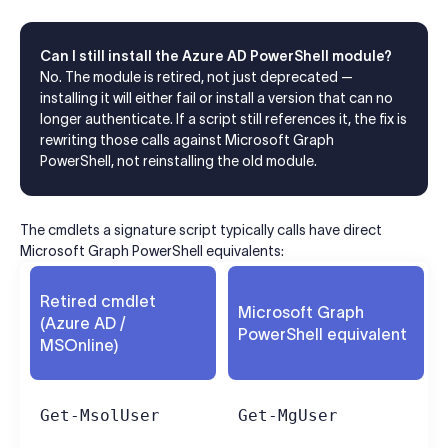
Can I still install the Azure AD PowerShell module?
No. The module is retired, not just deprecated —
installing it will either fail or install a version that can no
longer authenticate. If a script still references it, the fix is
rewriting those calls against Microsoft Graph
PowerShell, not reinstalling the old module.
The cmdlets a signature script typically calls have direct
Microsoft Graph PowerShell equivalents:
Retired cmdlet
Microsoft Graph
(Azure AD /
PowerShell equivalent
MSOnline)
Get-MsolUser
Get-MgUser