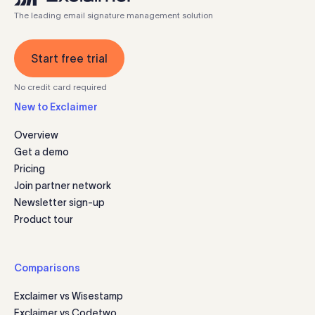
The leading email signature management solution
Start free trial
No credit card required
New to Exclaimer
Overview
Get a demo
Pricing
Join partner network
Newsletter sign-up
Product tour
Comparisons
Exclaimer vs Wisestamp
Exclaimer vs Codetwo