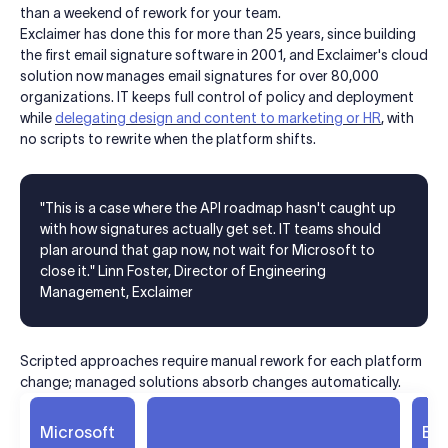
than a weekend of rework for your team.
Exclaimer has done this for more than 25 years, since building
the first email signature software in 2001, and Exclaimer's cloud
solution now manages email signatures for over 80,000
organizations. IT keeps full control of policy and deployment
while
delegating design and content to marketing or HR
, with
no scripts to rewrite when the platform shifts.
"This is a case where the API roadmap hasn't caught up
with how signatures actually get set. IT teams should
plan around that gap now, not wait for Microsoft to
close it." Linn Foster, Director of Engineering
Management, Exclaimer
Scripted approaches require manual rework for each platform
change; managed solutions absorb changes automatically.
Microsoft
Exc