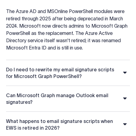
The Azure AD and MSOnline PowerShell modules were
retired through 2025 after being deprecated in March
2024. Microsoft now directs admins to Microsoft Graph
PowerShell as the replacement. The Azure Active
Directory service itself wasn't retired; it was renamed
Microsoft Entra ID and is still in use.
Do I need to rewrite my email signature scripts
for Microsoft Graph PowerShell?
Can Microsoft Graph manage Outlook email
signatures?
What happens to email signature scripts when
EWS is retired in 2026?