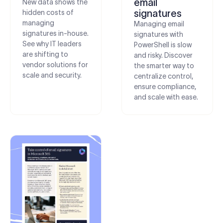
email
New data shows the
signatures
hidden costs of
managing
Managing email
signatures in-house.
signatures with
See why IT leaders
PowerShell is slow
are shifting to
and risky. Discover
vendor solutions for
the smarter way to
scale and security.
centralize control,
ensure compliance,
and scale with ease.