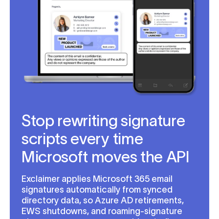
Stop rewriting signature
scripts every time
Microsoft moves the API
Exclaimer applies Microsoft 365 email
signatures automatically from synced
directory data, so Azure AD retirements,
EWS shutdowns, and roaming-signature