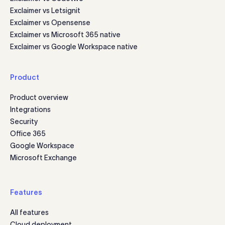
Exclaimer vs Letsignit
Exclaimer vs Opensense
Exclaimer vs Microsoft 365 native
Exclaimer vs Google Workspace native
Product
Product overview
Integrations
Security
Office 365
Google Workspace
Microsoft Exchange
Features
All features
Cloud deployment