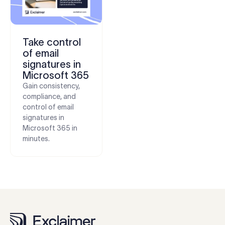
Take control
of email
signatures in
Microsoft 365
Gain consistency,
compliance, and
control of email
signatures in
Microsoft 365 in
minutes.