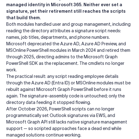
managed identity in Microsoft 365. Neither ever set a
signature, yet their retirement still reaches the scripts
that build them.
Both modules handled user and group management, including
reading the directory attributes a signature script needs:
names, job titles, departments, and phone numbers.
Microsoft deprecated the Azure AD, Azure AD Preview, and
MSOnline PowerShell modules in March 2024 and retired them
through 2025, directing admins to the Microsoft Graph
PowerShell SDK as the replacement. The cmdlets no longer
work.
The practical result: any script reading employee details
through the Azure AD (Entra ID) or MSOnline modules must be
rebuilt against Microsoft Graph PowerShell before it runs
again. The signature-assembly code is untouched; only the
directory data feeding it stopped flowing.
After October 2026, PowerShell scripts can no longer
programmatically set Outlook signatures via EWS, and
Microsoft Graph API still lacks native signature management
support — so scripted approaches face a dead end while
managed solutions continue working.