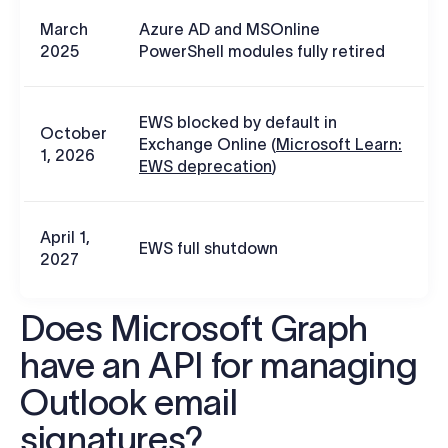
March
Azure AD and MSOnline
2025
PowerShell modules fully retired
EWS blocked by default in
October
Exchange Online (
Microsoft Learn:
1, 2026
EWS deprecation
)
April 1,
EWS full shutdown
2027
Does Microsoft Graph
have an API for managing
Outlook email
signatures?