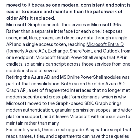
moved to it because one modern, consistent endpoint is
easier to secure and maintain than the patchwork of
older APIs it replaced.
Microsoft Graph connects the services in Microsoft 365.
Rather than a separate interface for each one, it exposes
users, mail, files, groups, and directory data through a single
API and a single access token, reaching
Microsoft Entra ID
(formerly Azure AD), Exchange, SharePoint, and Outlook from
one endpoint. Microsoft Graph PowerShell wraps that API in
cmdlets, so admins can script across those services from one
module instead of several.
Retiring the Azure AD and MSOnline PowerShell modules was
part of that consolidation. Both ran on the older Azure AD
Graph API, a set of fragmented interfaces that no longer met
modern security and cross-platform demands, which is why
Microsoft moved to the Graph-based SDK. Graph brings
modern authentication, granular permission scopes, and wider
platform support, and it leaves Microsoft with one surface to
maintain rather than many.
For identity work, this is a real upgrade. A signature script that
reads names, titles, and departments can have those queries