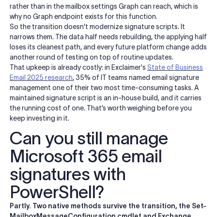
rather than in the mailbox settings Graph can reach, which is
why no Graph endpoint exists for this function.
So the transition doesn't modernize signature scripts. It
narrows them. The data half needs rebuilding, the applying half
loses its cleanest path, and every future platform change adds
another round of testing on top of routine updates.
That upkeep is already costly: in Exclaimer's
State of Business
Email 2025 research
, 35% of IT teams named email signature
management one of their two most time-consuming tasks. A
maintained signature script is an in-house build, and it carries
the running cost of one. That’s worth weighing before you
keep investing in it.
Can you still manage
Microsoft 365 email
signatures with
PowerShell?
Partly. Two native methods survive the transition, the Set-
MailboxMessageConfiguration cmdlet and Exchange