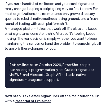
If you run a handful of mailboxes and your email signatures
rarely change, keeping a script going may be fine for now. For
most organizations, the maintenance only grows: directory
queries to rebuild, native methods losing ground, and a fresh
round of testing with each platform shift.
A managed platform
takes that work off IT's plate and keeps
email signatures consistent while Microsoft's tooling keeps
moving. The real decision is simply whether you want to keep
maintaining the scripts, or hand the problem to something built
to absorb these changes for you.
Bottom line
: After October 2026, PowerShell scripts
can no longer programmatically set Outlook signatures
via EWS, and Microsoft Graph API still lacks native
signature management support.
Next step: Take email signatures off the maintenance list
with a
free trial of Exclaimer
.