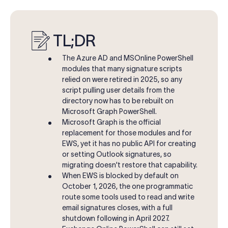
TL;DR
The Azure AD and MSOnline PowerShell
modules that many signature scripts
relied on were retired in 2025, so any
script pulling user details from the
directory now has to be rebuilt on
Microsoft Graph PowerShell.
M
icrosoft Graph is the official
replacement for those modules and for
EWS, yet it has no public API for creating
or setting Outlook signatures, so
migrating doesn't restore that capability.
When EWS is blocked by default on
October 1, 2026, the one programmatic
route some tools used to read and write
email signatures closes, with a full
shutdown following in April 2027.