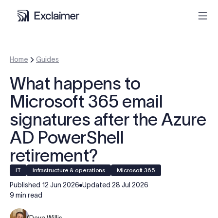
Product
Home
Guides
What happens to
Solutions
Microsoft 365 email
Pricing
signatures after the Azure
AD PowerShell
Resources
retirement?
Partners
IT
Infrastructure & operations
Microsoft 365
Published
12 Jun 2026
Updated
28 Jul 2026
9 min read
Contact
Dave Willis