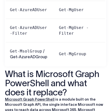
Get-AzureADUser
Get-MgUser
Get-AzureADUser
Get-MgUser -
-Filter
Filter
Get-MsolGroup
/
Get-MgGroup
Get-AzureADGroup
What is Microsoft Graph
PowerShell and what
does it replace?
Microsoft Graph PowerShell
is a module built on the
Microsoft Graph API, the single interface Microsoft now
uses to reach data across Microsoft 365. Microsoft