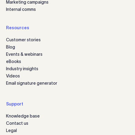
Marketing campaigns
Internal comms
Resources
Customer stories
Blog
Events & webinars
eBooks
Industry insights
Videos
Email signature generator
Support
Knowledge base
Contact us
Legal