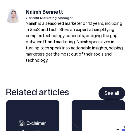
Naimh Bennett
Content Marketing Manager
Naimh is a seasoned marketer of 12 years, including
in SaaS and tech. She’s an expert at simplifying
complex technology concepts, bridging the gap
between IT and marketing. Naimh specializes in
turning tech speak into actionable insights, helping
marketers get the most out of their tools and
technology.
Related articles
See all