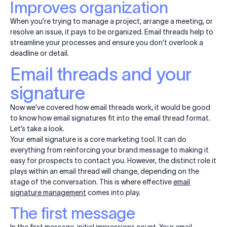
Improves organization
When you’re trying to manage a project, arrange a meeting, or
resolve an issue, it pays to be organized. Email threads help to
streamline your processes and ensure you don’t overlook a
deadline or detail.
Email threads and your
signature
Now we’ve covered how email threads work, it would be good
to know how email signatures fit into the email thread format.
Let’s take a look.
Your email signature is a core marketing tool. It can do
everything from reinforcing your brand message to making it
easy for prospects to contact you. However, the distinct role it
plays within an email thread will change, depending on the
stage of the conversation. This is where effective
email
signature management
comes into play.
The first message
In the first message, initial impressions count. Your email