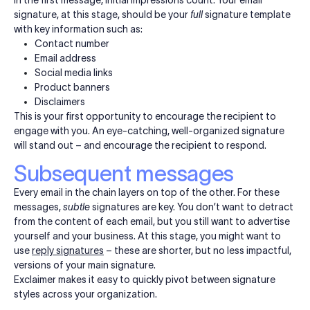
signature, at this stage, should be your
full
signature template
with key information such as:
Contact number
Email address
Social media links
Product banners
Disclaimers
This is your first opportunity to encourage the recipient to
engage with you. An eye-catching, well-organized signature
will stand out – and encourage the recipient to respond.
Subsequent messages
Every email in the chain layers on top of the other. For these
messages,
subtle
signatures are key. You don’t want to detract
from the content of each email, but you still want to advertise
yourself and your business. At this stage, you might want to
use
reply signatures
– these are shorter, but no less impactful,
versions of your main signature.
Exclaimer makes it easy to quickly pivot between signature
styles across your organization.