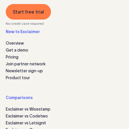
Start free trial
No credit card required
New to Exclaimer
Overview
Get a demo
Pricing
Join partner network
Newsletter sign-up
Product tour
Comparisons
Exclaimer vs Wisestamp
Exclaimer vs Codetwo
Exclaimer vs Letsignit