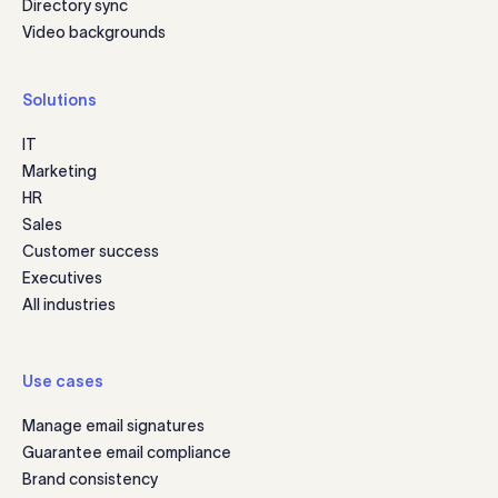
Directory sync
Video backgrounds
Solutions
IT
Marketing
HR
Sales
Customer success
Executives
All industries
Use cases
Manage email signatures
Guarantee email compliance
Brand consistency