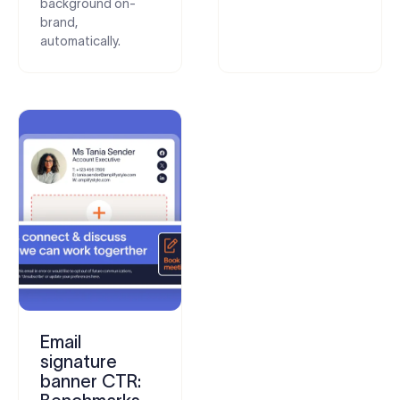
background on-
brand,
automatically.
Email
signature
banner CTR: