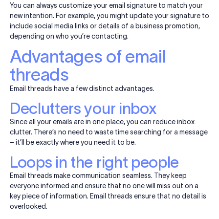
You can always customize your email signature to match your
new intention. For example, you might update your signature to
include social media links or details of a business promotion,
depending on who you’re contacting.
Advantages of email
threads
Email threads have a few distinct advantages.
Declutters your inbox
Since all your emails are in one place, you can reduce inbox
clutter. There’s no need to waste time searching for a message
– it’ll be exactly where you need it to be.
Loops in the right people
Email threads make communication seamless. They keep
everyone informed and ensure that no one will miss out on a
key piece of information. Email threads ensure that no detail is
overlooked.