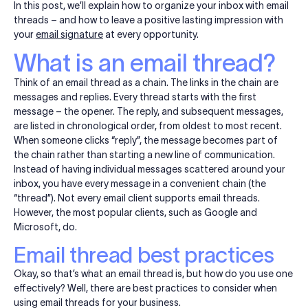
In this post, we’ll explain how to organize your inbox with email
threads – and how to leave a positive lasting impression with
your
email signature
at every opportunity.
What is an email thread?
Think of an email thread as a chain. The links in the chain are
messages and replies. Every thread starts with the first
message – the opener. The reply, and subsequent messages,
are listed in chronological order, from oldest to most recent.
When someone clicks “reply”, the message becomes part of
the chain rather than starting a new line of communication.
Instead of having individual messages scattered around your
inbox, you have every message in a convenient chain (the
“thread”). Not every email client supports email threads.
However, the most popular clients, such as Google and
Microsoft, do.
Email thread best practices
Okay, so that’s what an email thread is, but how do you use one
effectively? Well, there are best practices to consider when
using email threads for your business.