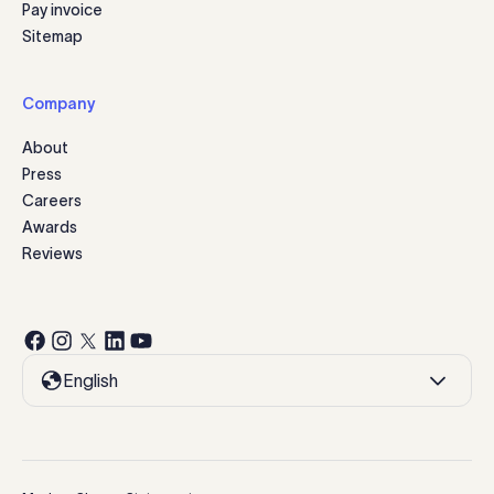
Pay invoice
Sitemap
Company
About
Press
Careers
Awards
Reviews
English