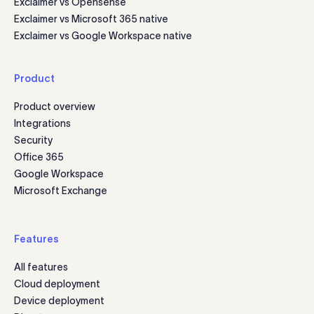
Exclaimer vs Opensense
Exclaimer vs Microsoft 365 native
Exclaimer vs Google Workspace native
Product
Product overview
Integrations
Security
Office 365
Google Workspace
Microsoft Exchange
Features
All features
Cloud deployment
Device deployment