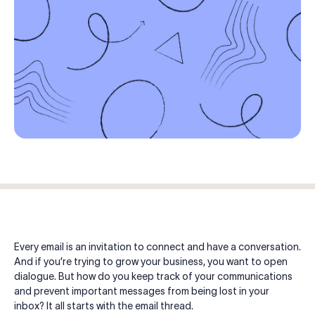
Log in
Start free trial
Every email is an invitation to connect and have a conversation.
And if you’re trying to grow your business, you want to open
dialogue. But how do you keep track of your communications
and prevent important messages from being lost in your
inbox? It all starts with the email thread.