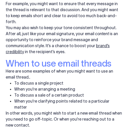
For example, you might want to ensure that every message in
the thread is relevant to that discussion. And you might want
to keep emails short and clear to avoid too much back-and-
forth.
You may also wish to keep your tone consistent throughout.
After all, just like your email signature, your email
content
is an
opportunity to reinforce your brand message and
communication style. It’s a chance to boost your
brand’s
credibility
in the recipient’s eyes.
When to use email threads
Here are some examples of when you might want to use an
email thread..
To discuss a single project
When you’re arranging a meeting
To discuss a sale of a certain product
When you’re clarifying points related to a particular
matter
In other words, you might wish to start a new email thread when
you need to go off-topic. Or when you’re reaching out to a
new contact.