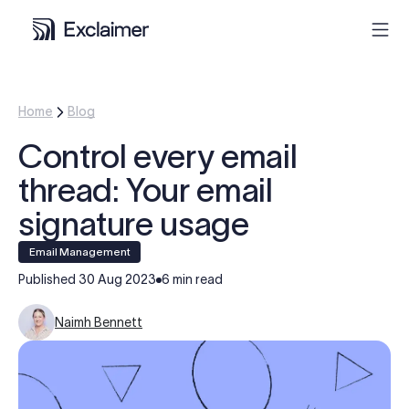
Product
Home
Blog
Control every email
Solutions
thread: Your email
Pricing
signature usage
Email Management
Resources
Published
30 Aug 2023
6 min read
Partners
Naimh Bennett
Contact