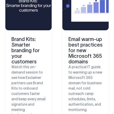
Brand Kits:
Email warm-up
Smarter
best practices
branding for
for new
your
Microsoft 365
customers
domains
Watch this on-
A practical IT guide
demand session to
to warming up a new
see how Exclaimer
Microsoft 365
partners use Brand
domain for business
Kits to onboard
mail, not cold
customers faster
outreach: ramp
and keep every email
schedules, limits,
signature and
authentication, and
meeting
monitoring.