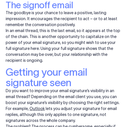
The signoff email
The goodbye is your chance to leave a positive, lasting
impression. It encourages the recipient to act – or to at least
remember the conversation positively.
In an email thread, this is the last email, so it appears at the top
of the chain. This is another opportunity to capitalize on the
power of your email signature, so you might wish to use your
full signature here. Using your full signature shows that the
conversation may be over, but your
relationship
with the
recipient is ongoing.
Getting your email
signature seen
Do you want to improve your email signature’s visibility in an
email thread? Depending on the email client you use, you can
boost your signature’s visibility by choosing the right settings.
For example,
Outlook
lets you adjust your signature for email
replies, although this only applies to one signature, not
signatures across the whole company.
The problem? The process can be cumbersome, especially if