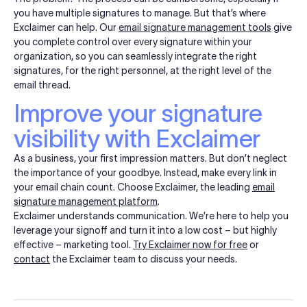
you have multiple signatures to manage. But that’s where
Exclaimer can help. Our
email signature management tools
give
you complete control over every signature within your
organization, so you can seamlessly integrate the right
signatures, for the right personnel, at the right level of the
email thread.
Improve your signature
visibility with Exclaimer
As a business, your first impression matters. But don’t neglect
the importance of your goodbye. Instead, make every link in
your email chain count. Choose Exclaimer, the leading
email
signature management platform
.
Exclaimer understands communication. We’re here to help you
leverage your signoff and turn it into a low cost – but highly
effective – marketing tool.
Try Exclaimer now for free
or
contact
the Exclaimer team to discuss your needs.