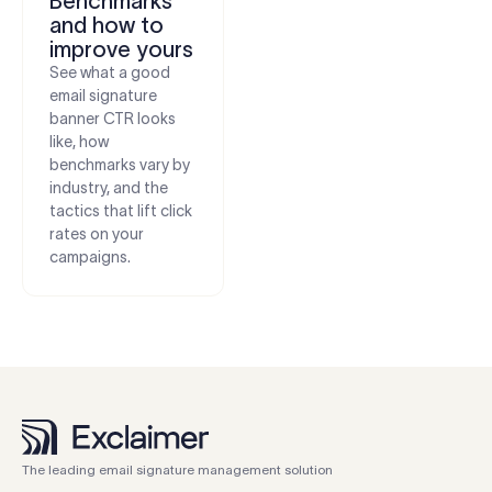
Benchmarks
and how to
improve yours
See what a good
email signature
banner CTR looks
like, how
benchmarks vary by
industry, and the
tactics that lift click
rates on your
campaigns.
The leading email signature management solution