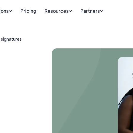
ions
Pricing
Resources
Partners
 signatures