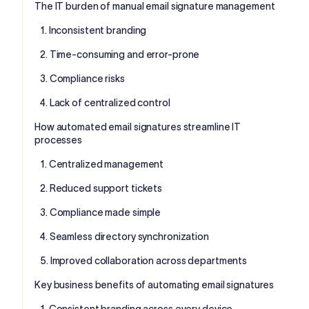
The IT burden of manual email signature management
1. Inconsistent branding
2. Time-consuming and error-prone
3. Compliance risks
4. Lack of centralized control
How automated email signatures streamline IT
processes
1. Centralized management
2. Reduced support tickets
3. Compliance made simple
4. Seamless directory synchronization
5. Improved collaboration across departments
Key business benefits of automating email signatures
1. Consistent branding across every device