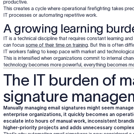
productive.
This creates a cycle where operational firefighting takes prec
IT processes or automating repetitive work.
A growing learning burd
IT is a technical discipline that requires constant learning and
can focus
some of their time on training
. But this is often dif
IT workers failing to keep pace with market and technologic
This is intensified when organizations commit to internal chan
technology becomes more powerful, everything becomes m
The IT burden of m
signature manage
Manually managing email signatures might seem managea
enterprise organizations, it quickly becomes an operati
escalate into hours of manual work, inconsistent brandi
higher-priority projects and adds unnecessary complex