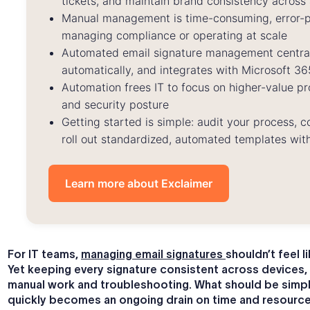
tickets, and maintain brand consistency across 
Manual management is time-consuming, error-pr
managing compliance or operating at scale
Automated email signature management centrali
automatically, and integrates with Microsoft 
Automation frees IT to focus on higher-value pro
and security posture
Getting started is simple: audit your process, 
roll out standardized, automated templates with
Learn more about Exclaimer
For IT teams,
managing email signatures
shouldn’t feel l
Yet keeping every signature consistent across devices,
manual work and troubleshooting. What should be simp
quickly becomes an ongoing drain on time and resource