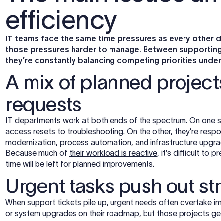
efficiency
IT teams face the same time pressures as every other 
those pressures harder to manage. Between supporting d
they’re constantly balancing competing priorities under 
A mix of planned projec
requests
IT departments work at both ends of the spectrum. On one si
access resets to troubleshooting. On the other, they’re respons
modernization, process automation, and infrastructure upgra
Because much of
their workload is reactive
, it’s difficult t
time will be left for planned improvements.
Urgent tasks push out str
When support tickets pile up, urgent needs often overtake im
or system upgrades on their roadmap, but those projects ge