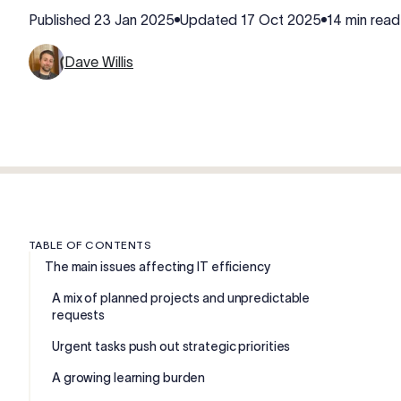
Published
23 Jan 2025
Updated
17 Oct 2025
14 min read
Dave Willis
TABLE OF CONTENTS
The main issues affecting IT efficiency
A mix of planned projects and unpredictable
requests
Urgent tasks push out strategic priorities
A growing learning burden