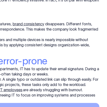
 IT efficiency initiative. In fact, it's on par with endpoint
natures,
brand consistency
disappears. Different fonts,
y correspondence. This makes the company look fragmented
rs and multiple devices is nearly impossible without
is by applying consistent designs organization-wide,
error-prone
artments, IT has to update their email signature. During a
often taking days or weeks.
 A single typo or outdated link can slip through easily. For
gic projects, these tasks only add to the workload.
 IT employees
are already struggling with burnout.
freeing IT to focus on improving systems and processes