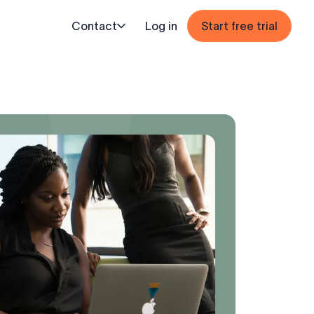
Contact
Log in
Start free trial