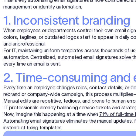
That’s why automating email signatures is now considered a core
management or identity automation.
1. Inconsistent branding
When employees or departments control their own email sig
colors, taglines, or outdated logos start to appear in dail
and unprofessional.
For IT, maintaining uniform templates across thousands of use
automation. Centralized, automated email signatures solve th
every time an email is sent.
2. Time-consuming and 
Every time an employee changes roles, contact details, or dep
rebrand or company-wide campaign, this process multiplies—
Manual edits are repetitive, tedious, and prone to human error.
IT professionals already balancing service tickets and strate
Now, imagine this happening at a time when
71% of full-time
Automating email signatures eliminates the manual updates, 
instead of fixing templates
.