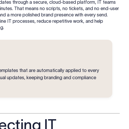
pdates through a secure, cloud-based platform, IT teams
inutes. That means no scripts, no tickets, and no end-user
, and a more polished brand presence with every send.
ine IT processes, reduce repetitive work, and help
ng.
mplates that are automatically applied to every
nual updates, keeping branding and compliance
ecting IT