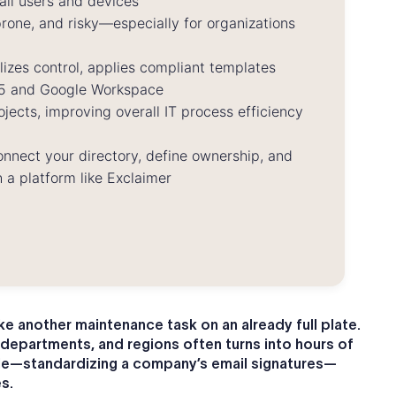
all users and devices
one, and risky—especially for organizations
zes control, applies compliant templates
365 and Google Workspace
jects, improving overall IT process efficiency
connect your directory, define ownership, and
 a platform like Exclaimer
ike another maintenance task on an already full plate.
 departments, and regions often turns into hours of
le—standardizing a company’s email signatures—
s.