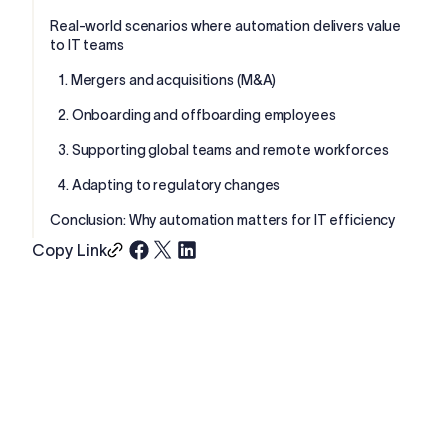
Real-world scenarios where automation delivers value
to IT teams
1. Mergers and acquisitions (M&A)
2. Onboarding and offboarding employees
3. Supporting global teams and remote workforces
4. Adapting to regulatory changes
Conclusion: Why automation matters for IT efficiency
Copy Link