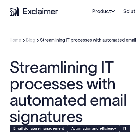
Product
Solut
Home
Blog
Streamlining IT processes with automated email
Streamlining IT
processes with
automated email
signatures
Email signature management
Automation and efficiency
IT