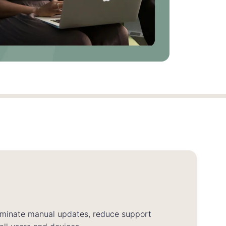
iminate manual updates, reduce support