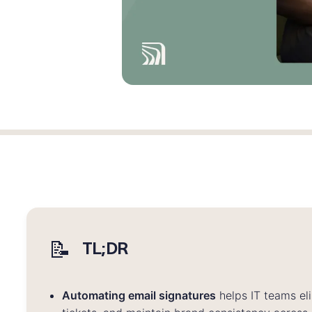
📝
TL;DR
Automating email signatures
helps IT teams el