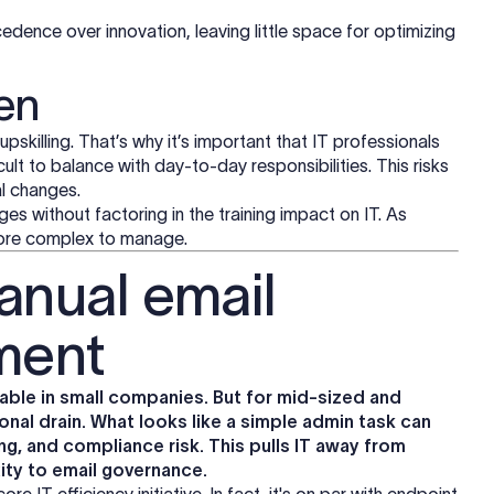
edence over innovation, leaving little space for optimizing
en
 upskilling. That’s why it’s important that IT professionals
ficult to balance with day-to-day responsibilities. This risks
al changes.
ges without factoring in the training impact on IT. As
ore complex to manage.
anual email
ment
ble in small companies. But for mid-sized and
onal drain. What looks like a simple admin task can
ng, and compliance risk. This pulls IT away from
ity to email governance.