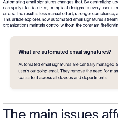
Automating email signatures changes that. By centralizing u
can apply standardized, compliant designs to every user in m
errors. The result is less manual effort, stronger compliance
This article explores how automated email signatures streaml
organizations maintain control without the constant firefighti
What are automated email signatures?
Automated email signatures are centrally managed te
user’s outgoing email. They remove the need for ma
consistent across all devices and departments.
The main issues aff