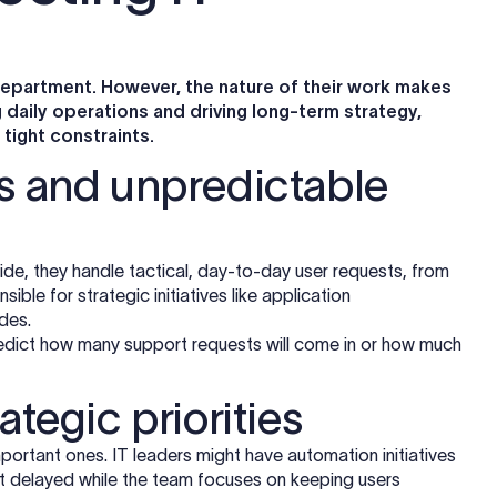
department. However, the nature of their work makes
aily operations and driving long-term strategy,
tight constraints.
ts and unpredictable
de, they handle tactical, day-to-day user requests, from
ible for strategic initiatives like application
des.
o predict how many support requests will come in or how much
ategic priorities
portant ones. IT leaders might have automation initiatives
t delayed while the team focuses on keeping users