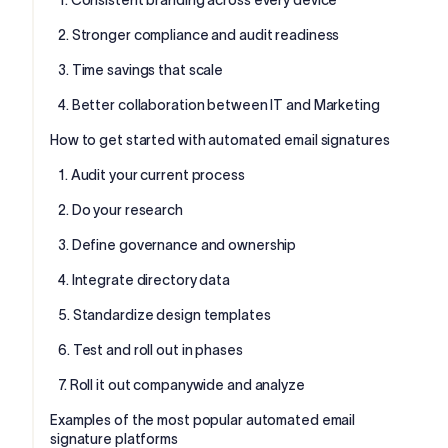
2. Stronger compliance and audit readiness
3. Time savings that scale
4. Better collaboration between IT and Marketing
How to get started with automated email signatures
1. Audit your current process
2. Do your research
3. Define governance and ownership
4. Integrate directory data
5. Standardize design templates
6. Test and roll out in phases
7. Roll it out companywide and analyze
Examples of the most popular automated email
signature platforms