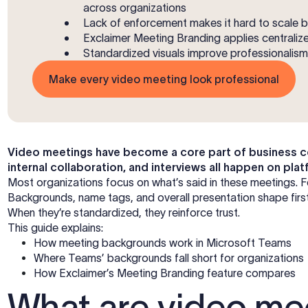
across organizations
Lack of enforcement makes it hard to scale 
Exclaimer Meeting Branding applies central
Standardized visuals improve professionalism, 
Make every video meeting look professional
Video meetings have become a core part of business co
internal collaboration, and interviews all happen on p
Most organizations focus on what’s said in these meetings. F
Backgrounds, name tags, and overall presentation shape first i
When they’re standardized, they reinforce trust.
This guide explains:
How meeting backgrounds work in Microsoft Teams
Where Teams’ backgrounds fall short for organizations
How Exclaimer’s Meeting Branding feature compares
What are video me