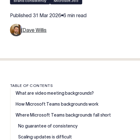
Brand consistency
Microsoft 365
Published
31 Mar 2026
6 min read
Dave Willis
TABLE OF CONTENTS
What are video meeting backgrounds?
How Microsoft Teams backgrounds work
Where Microsoft Teams backgrounds fall short
No guarantee of consistency
Scaling updates is difficult