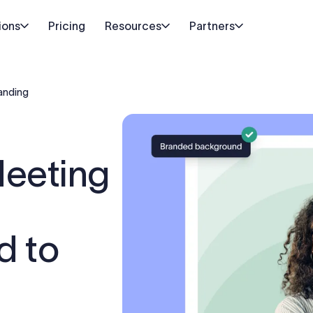
ions
Pricing
Resources
Partners
anding
Meeting
d to