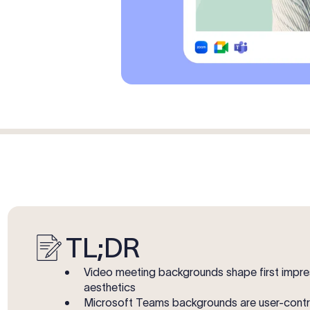
TL;DR
Video meeting backgrounds shape first impres
aesthetics
Microsoft Teams backgrounds are user-control