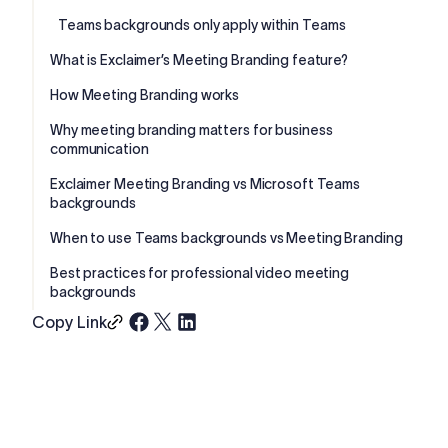
Teams backgrounds only apply within Teams
What is Exclaimer’s Meeting Branding feature?
How Meeting Branding works
Why meeting branding matters for business
communication
Exclaimer Meeting Branding vs Microsoft Teams
backgrounds
When to use Teams backgrounds vs Meeting Branding
Best practices for professional video meeting
backgrounds
Copy Link