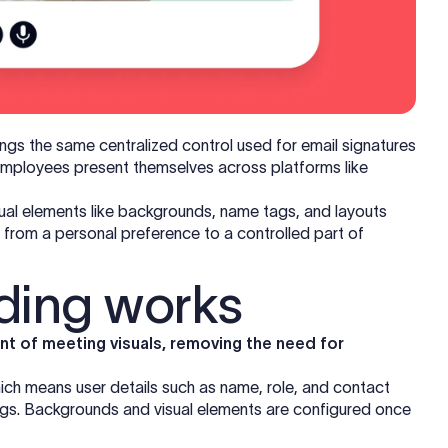
ings the same centralized control used for email signatures
employees present themselves across platforms like
isual elements like backgrounds, name tags, and layouts
n from a personal preference to a controlled part of
ding works
t of meeting visuals, removing the need for
ich means user details such as name, role, and contact
ags. Backgrounds and visual elements are configured once