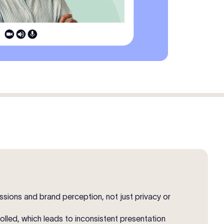
sions and brand perception, not just privacy or
led, which leads to inconsistent presentation