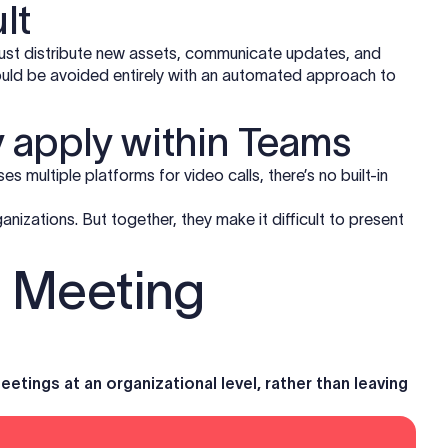
lt
must distribute new assets, communicate updates, and
uld be avoided entirely with an automated approach to
 apply within Teams
es multiple platforms for video calls, there’s no built-in
anizations. But together, they make it difficult to present
s Meeting
tings at an organizational level, rather than leaving