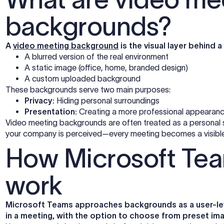
backgrounds?
A
video meeting background
is the visual layer behind a 
A blurred version of the real environment
A static image (office, home, branded design)
A custom uploaded background
These backgrounds serve two main purposes:
Privacy:
Hiding personal surroundings
Presentation:
Creating a more professional appearan
Video meeting backgrounds are often treated as a personal se
your company is perceived—every meeting becomes a visible 
How Microsoft Te
work
Microsoft Teams approaches backgrounds as a user-leve
in a meeting, with the option to choose from preset im