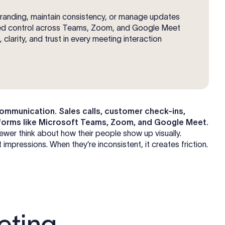
branding, maintain consistency, or manage updates
ized control across Teams, Zoom, and Google Meet
clarity, and trust in every meeting interaction
mmunication. Sales calls, customer check-ins,
latforms like Microsoft Teams, Zoom, and Google Meet.
ewer think about how their people show up visually.
mpressions. When they’re inconsistent, it creates friction.
eting