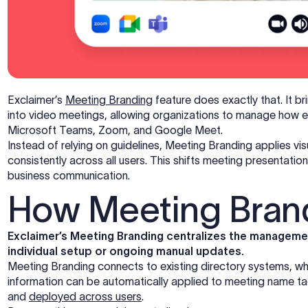
Exclaimer’s
Meeting Branding
feature does exactly that. It br
into video meetings, allowing organizations to manage how 
Microsoft Teams, Zoom, and Google Meet.
Instead of relying on guidelines, Meeting Branding applies v
consistently across all users. This shifts meeting presentatio
business communication.
How Meeting Bran
Exclaimer’s Meeting Branding centralizes the managemen
individual setup or ongoing manual updates.
Meeting Branding connects to existing directory systems, wh
information can be automatically applied to meeting name t
and
deployed across users
.