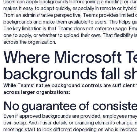
Users can apply backgrounds before joining a meeting or dur
makes it easy to adapt quickly, especially in remote or hybri
From an administrative perspective, Teams provides limited 
backgrounds and make them available to users. This helps guid
The key limitation is that Teams does not enforce usage. Em
one to apply, or whether to upload their own. That flexibility is 
across the organization.
Where Microsoft 
backgrounds fall s
While Teams’ native background controls are sufficient 
across larger organizations:
No guarantee of consist
Even if approved backgrounds are provided, employees may n
own setup. And if user details or branding elements change, 
meetings start to look different depending on who is involved