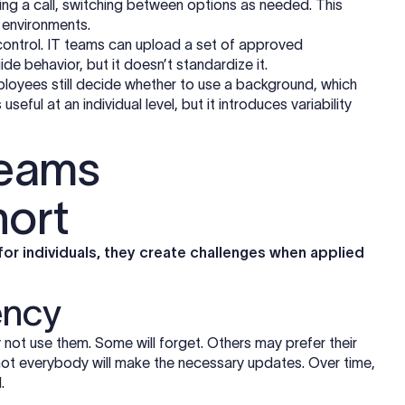
ing a call, switching between options as needed. This
d environments.
control. IT teams can upload a set of approved
e behavior, but it doesn’t standardize it.
ployees still decide whether to use a background, which
useful at an individual level, but it introduces variability
Teams
hort
for individuals, they create challenges when applied
ency
ot use them. Some will forget. Others may prefer their
not everybody will make the necessary updates. Over time,
.