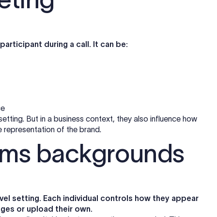
participant during a call. It can be:
ce
tting. But in a business context, they also influence how
representation of the brand.
ams backgrounds
l setting. Each individual controls how they appear
ages or upload their own.