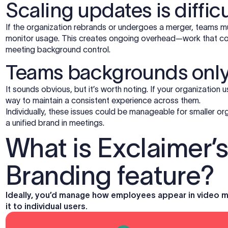
Scaling updates is difficu
If the organization rebrands or undergoes a merger, teams 
monitor usage. This creates ongoing overhead—work that co
meeting background control.
Teams backgrounds only
It sounds obvious, but it’s worth noting. If your organization us
way to maintain a consistent experience across them.
Individually, these issues could be manageable for smaller org
a unified brand in meetings.
What is Exclaimer’
Branding feature?
Ideally, you’d manage how employees appear in video mee
it to individual users.