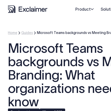
Product
Solut
Home
Guides
Microsoft Teams backgrounds vs Meeting Br
Microsoft Teams
backgrounds vs 
Branding: What
organizations nee
know