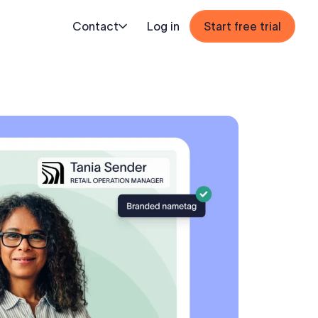
Contact
Log in
Start free trial