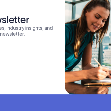
sletter
s, industry insights, and
 newsletter.