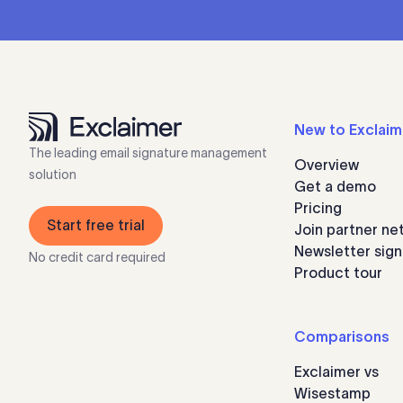
New to Exclaim
The leading email signature management
Overview
solution
Get a demo
Pricing
Start free trial
Join partner ne
Newsletter sig
No credit card required
Product tour
Comparisons
Exclaimer vs
Wisestamp