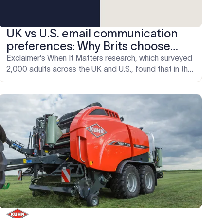
UK vs U.S. email communication
preferences: Why Brits choose
email over phone
Exclaimer's When It Matters research, which surveyed
2,000 adults across the UK and U.S., found that in the
UK, email carries institutional weight it simply doesn't
have in the same way on the other side of the Atlantic.
For organizations managing email across both
markets, that difference has direct implications for
how professional and consistent those emails need
to be.