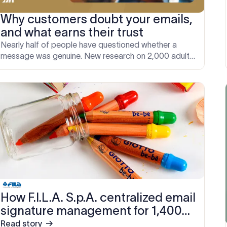
Why customers doubt your emails,
and what earns their trust
Nearly half of people have questioned whether a
message was genuine. New research on 2,000 adults
reveals the signals that make an email look legitimate.
How F.I.L.A. S.p.A. centralized email
signature management for 1,400
users across multiple subsidiary
Read story