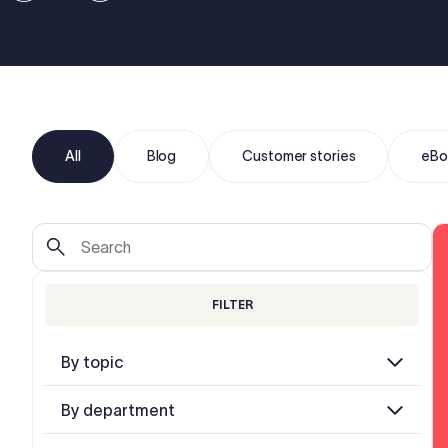
All
Blog
Customer stories
eBo
FILTER
By topic
By department