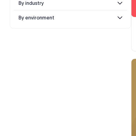
By industry
By environment