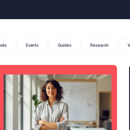
oks
Events
Guides
Research
V