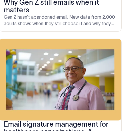
Why Gen Z still emails when it
matters
Gen Z hasn't abandoned email. New data from 2,000
adults shows when they still choose it and why they
lose the most on chat apps.
Email signature management for