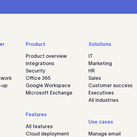
er
Product
Solutions
Product overview
IT
Integrations
Marketing
Security
HR
twork
Office 365
Sales
n-up
Google Workspace
Customer success
Microsoft Exchange
Executives
All industries
Features
Use cases
All features
Cloud deployment
Manage email