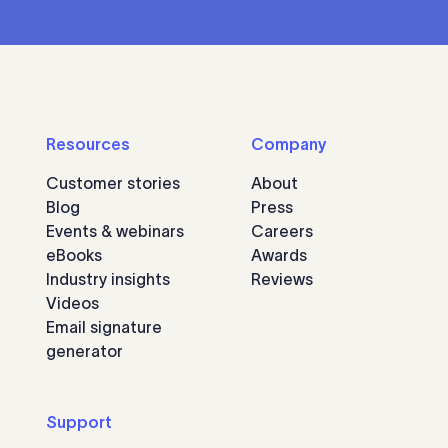
Resources
Company
Customer stories
About
Blog
Press
Events & webinars
Careers
eBooks
Awards
Industry insights
Reviews
Videos
Email signature
generator
Support