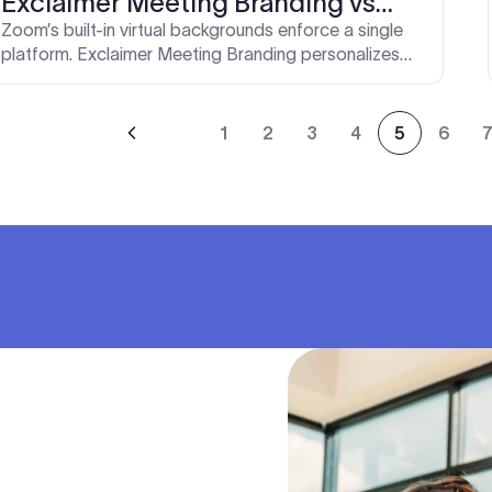
Exclaimer Meeting Branding vs
Zoom's built-in controls
Zoom’s built-in virtual backgrounds enforce a single
platform. Exclaimer Meeting Branding personalizes
and standardizes video calls across Zoom, Teams,
and Google Meet. Here’s how they compare.
1
2
3
4
5
6