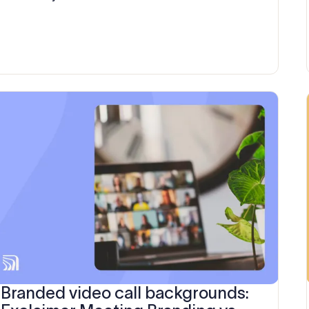
brands
Branded video call backgrounds: