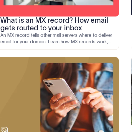
What is an MX record? How email
gets routed to your inbox
An MX record tells other mail servers where to deliver
email for your domain. Learn how MX records work,
how to set them up correctly, and fix common errors.