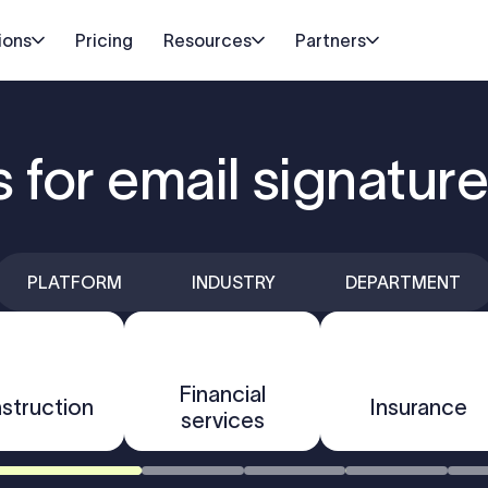
ions
Pricing
Resources
Partners
s for email signatu
PLATFORM
INDUSTRY
DEPARTMENT
Financial
struction
Insurance
services