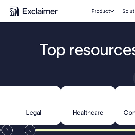
Product
Solut
Top resource
Legal
Healthcare
Con