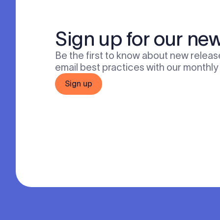
Sign up for our new
Be the first to know about new release
email best practices with our monthly
Sign up