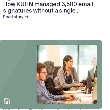
How KUHN managed 3,500 email
signatures without a single
support ticket
Read story