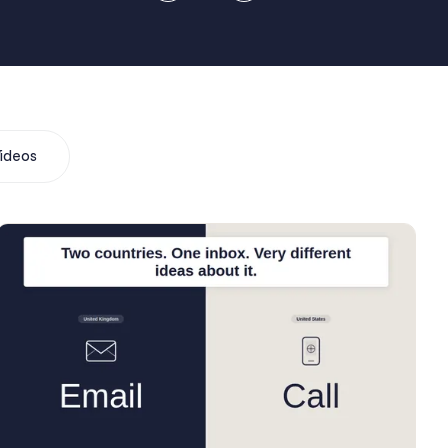
ideos