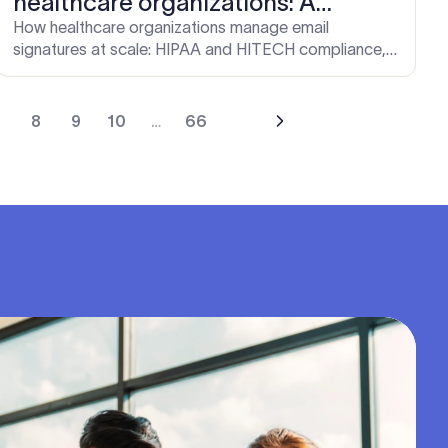
healthcare organizations: A
complete guide
How healthcare organizations manage email
signatures at scale: HIPAA and HITECH compliance,
role-based design, IT deployment, and brand
consistency.
7
8
9
10
…
66