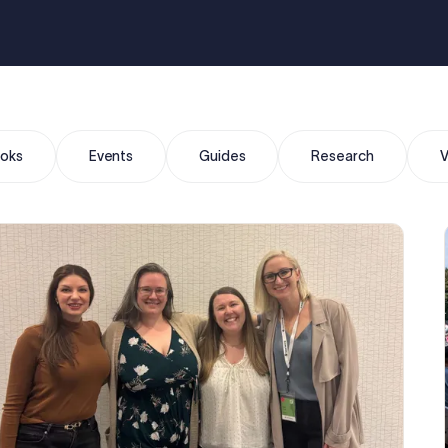
oks
Events
Guides
Research
V