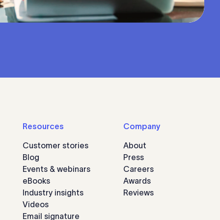
Resources
Company
Customer stories
About
Blog
Press
Events & webinars
Careers
eBooks
Awards
Industry insights
Reviews
Videos
Email signature