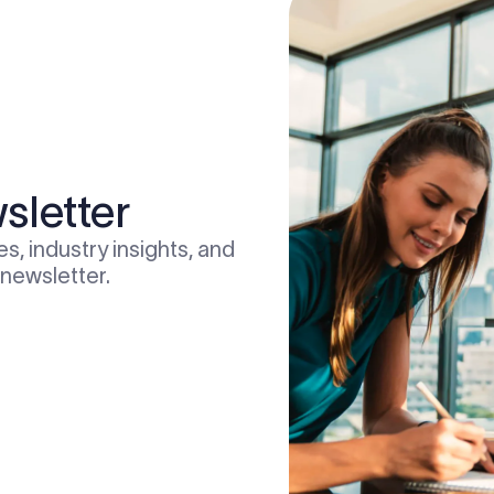
sletter
s, industry insights, and
 newsletter.