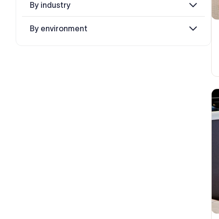
By industry
By environment