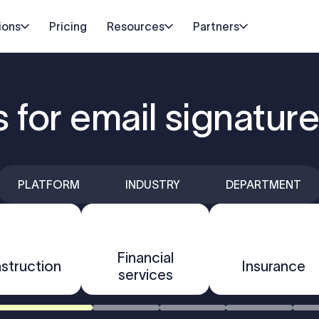
ions
Pricing
Resources
Partners
s for email signatu
PLATFORM
INDUSTRY
DEPARTMENT
Financial
struction
Insurance
services