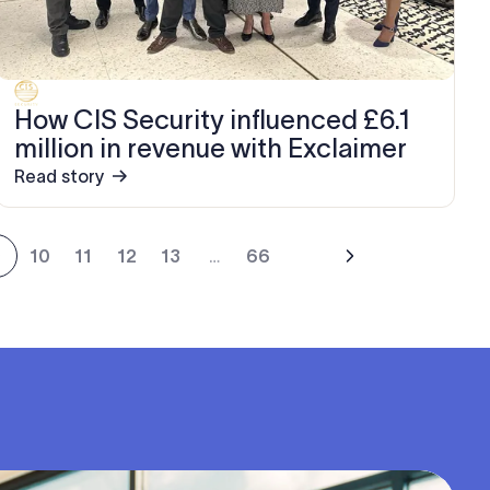
How CIS Security influenced £6.1
million in revenue with Exclaimer
Read story
9
10
11
12
13
…
66