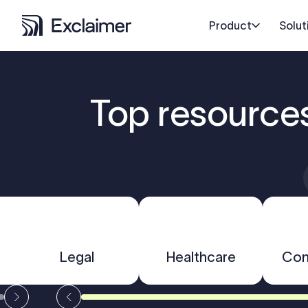
Product
Solut
Top resource
Legal
Healthcare
Con