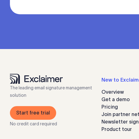
New to Exclaim
The leading email signature management
Overview
solution
Get a demo
Pricing
Start free trial
Join partner ne
Newsletter sig
No credit card required
Product tour