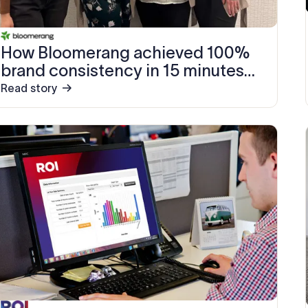
How Bloomerang achieved 100%
brand consistency in 15 minutes
with Exclaimer
Read story