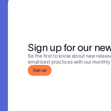
Sign up for our new
Be the first to know about new release
email best practices with our monthly
Sign up