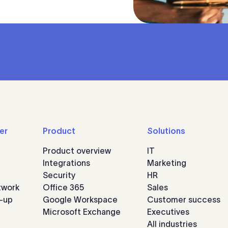
er
Product
Solutions
Product overview
IT
Integrations
Marketing
Security
HR
twork
Office 365
Sales
n-up
Google Workspace
Customer success
Microsoft Exchange
Executives
All industries