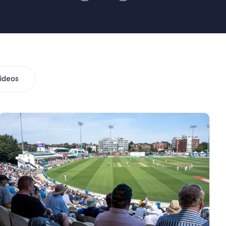
ideos