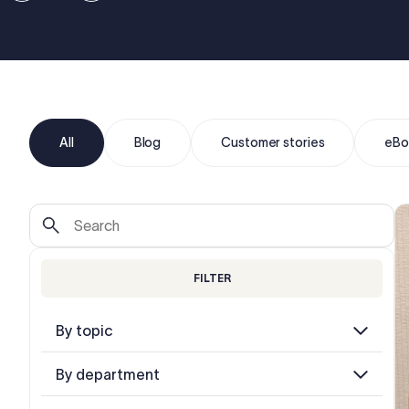
All
Blog
Customer stories
eBo
FILTER
By topic
By department