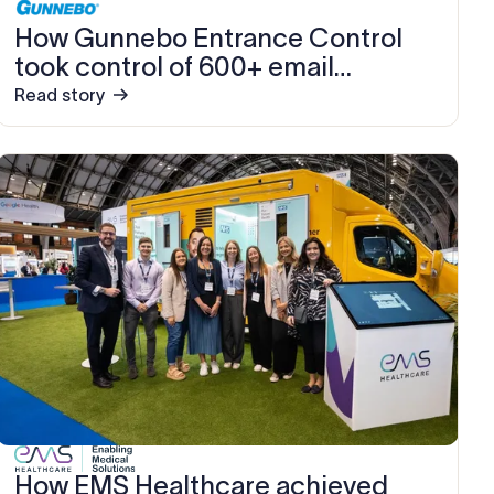
How Gunnebo Entrance Control
took control of 600+ email
signatures, saving 10–15 hours
Read story
every month
How EMS Healthcare achieved