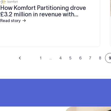
How Komfort Partitioning drove
£3.2 million in revenue with
Exclaimer
Read story
1
…
4
5
6
7
8