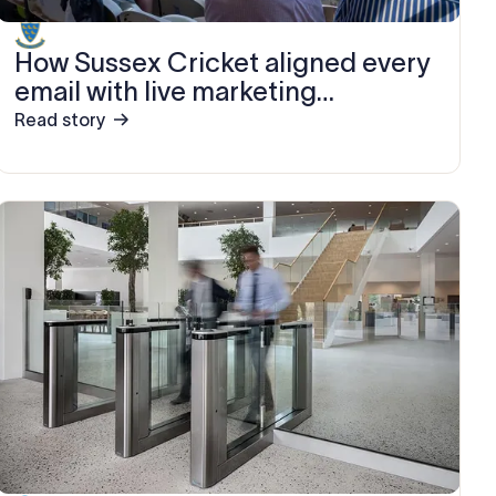
How Sussex Cricket aligned every
email with live marketing
campaigns using Exclaimer
Read story