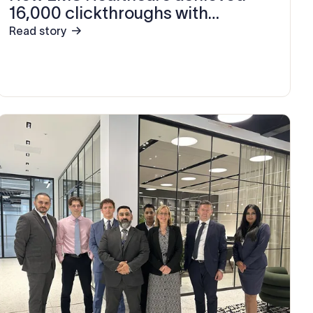
16,000 clickthroughs with
Exclaimer
Read story