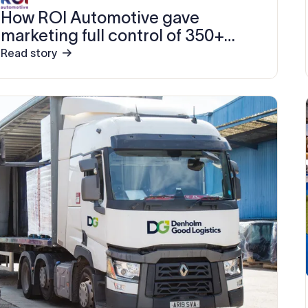
How ROI Automotive gave
marketing full control of 350+
email signatures in 15 minutes
Read story