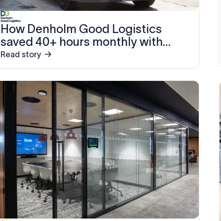
How Denholm Good Logistics
saved 40+ hours monthly with
Exclaimer
Read story