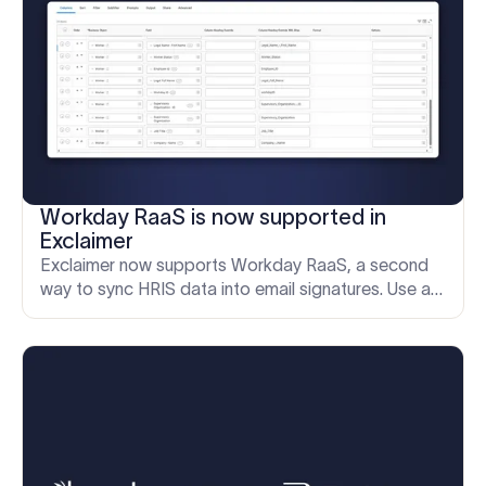
Workday RaaS is now supported in
Exclaimer
Exclaimer now supports Workday RaaS, a second
way to sync HRIS data into email signatures. Use a
custom Workday report for granular control over
shared fields.