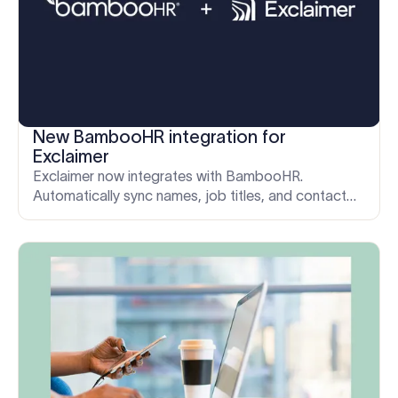
New BambooHR integration for
Exclaimer
Exclaimer now integrates with BambooHR.
Automatically sync names, job titles, and contact
details to keep every email signature accurate as
your team grows.