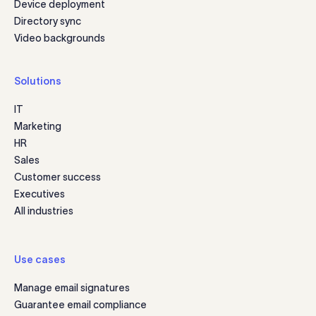
Device deployment
Directory sync
Video backgrounds
Solutions
IT
Marketing
HR
Sales
Customer success
Executives
All industries
Use cases
Manage email signatures
Guarantee email compliance