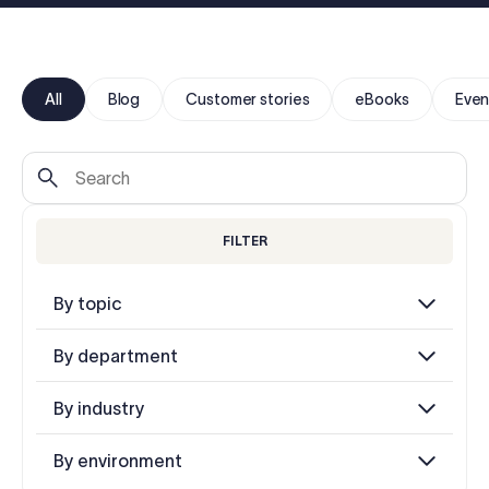
Log in
Start free trial
All
Blog
Customer stories
eBooks
Even
FILTER
By topic
By department
By industry
By environment