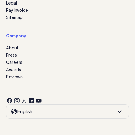
Legal
Pay invoice
Sitemap
Company
About
Press
Careers
Awards
Reviews
English