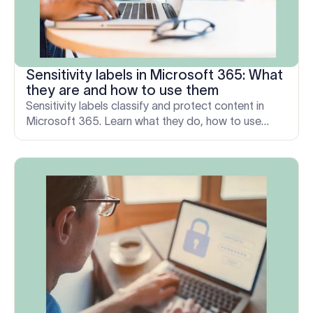
Sensitivity labels in Microsoft 365: What
they are and how to use them
Sensitivity labels classify and protect content in
Microsoft 365. Learn what they do, how to use
them, and the one email layer they don’t cover.