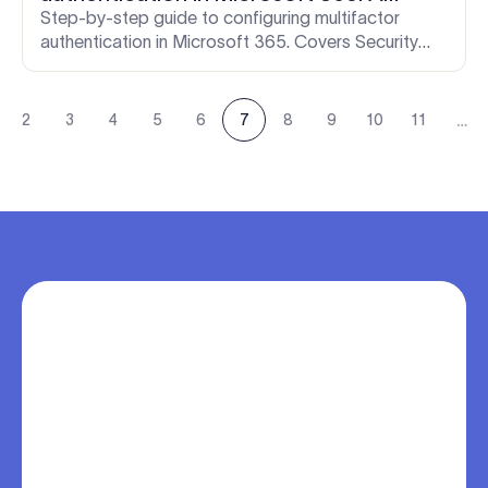
complete guide for IT admins
Step-by-step guide to configuring multifactor
authentication in Microsoft 365. Covers Security
defaults, Conditional Access Policies, Entra ID
Protection, and more.
…
2
3
4
5
6
7
8
9
10
11