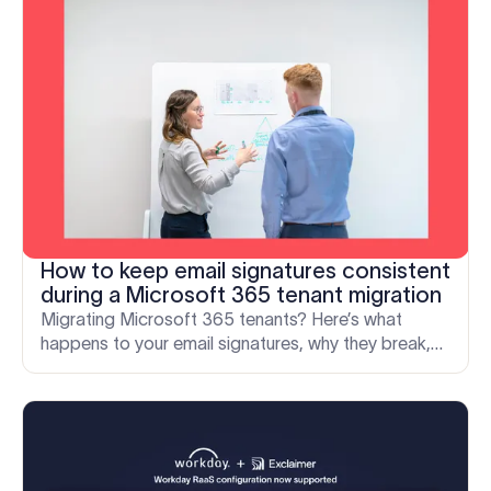
How to keep email signatures consistent
during a Microsoft 365 tenant migration
Migrating Microsoft 365 tenants? Here’s what
happens to your email signatures, why they break,
and how to keep your brand consistent through the
move.