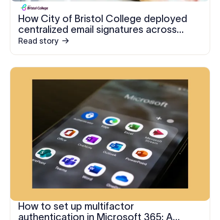
How City of Bristol College deployed
centralized email signatures across
three organizations in five days
Read story
How to set up multifactor
authentication in Microsoft 365: A