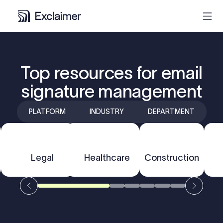
Product
Top resources for email
signature management
Solutions
PLATFORM
INDUSTRY
DEPARTMENT
Pricing
Resources
F
Outlook
Legal
Healthcare
Gmail
Construction
Partners
Contact