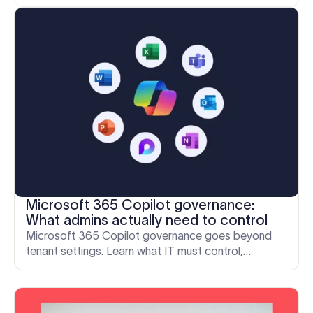
Microsoft 365 Copilot governance:
What admins actually need to control
Microsoft 365 Copilot governance goes beyond
tenant settings. Learn what IT must control,
including the outbound email layer that governance
often misses.