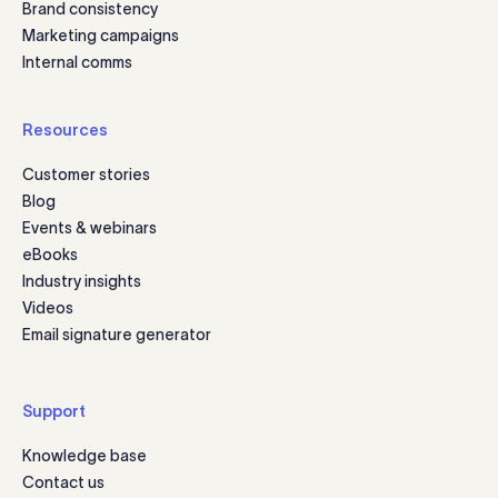
Brand consistency
Marketing campaigns
Internal comms
Resources
Customer stories
Blog
Events & webinars
eBooks
Industry insights
Videos
Email signature generator
Support
Knowledge base
Contact us