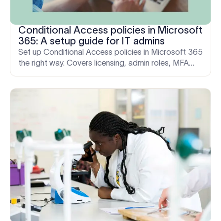
Conditional Access policies in Microsoft
365: A setup guide for IT admins
Set up Conditional Access policies in Microsoft 365
the right way. Covers licensing, admin roles, MFA
enforcement, and how to avoid locking yourself out.