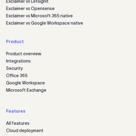
Exclaimer vs Letsignit
Exclaimer vs Opensense
Exclaimer vs Microsoft 365 native
Exclaimer vs Google Workspace native
Product
Product overview
Integrations
Security
Office 365
Google Workspace
Microsoft Exchange
Features
All features
Cloud deployment