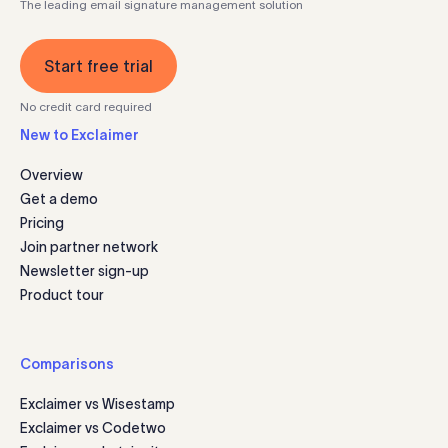
The leading email signature management solution
Start free trial
No credit card required
New to Exclaimer
Overview
Get a demo
Pricing
Join partner network
Newsletter sign-up
Product tour
Comparisons
Exclaimer vs Wisestamp
Exclaimer vs Codetwo