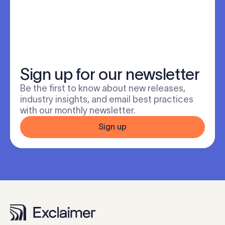
Sign up for our newsletter
Be the first to know about new releases,
industry insights, and email best practices
with our monthly newsletter.
Sign up