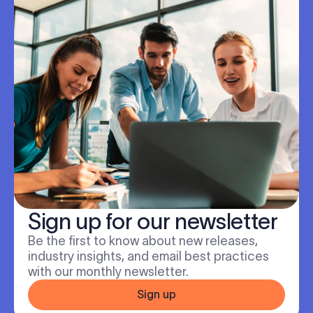
Sign up for our newsletter
Be the first to know about new releases,
industry insights, and email best practices
with our monthly newsletter.
Sign up