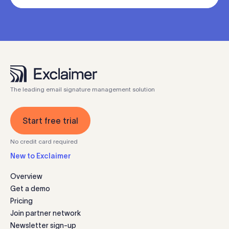
The leading email signature management solution
Start free trial
No credit card required
New to Exclaimer
Overview
Get a demo
Pricing
Join partner network
Newsletter sign-up