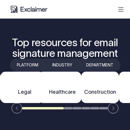
Product
Top resources for email
signature management
Solutions
PLATFORM
INDUSTRY
DEPARTMENT
Pricing
Resources
F
Outlook
Legal
Healthcare
Gmail
Construction
Partners
Contact