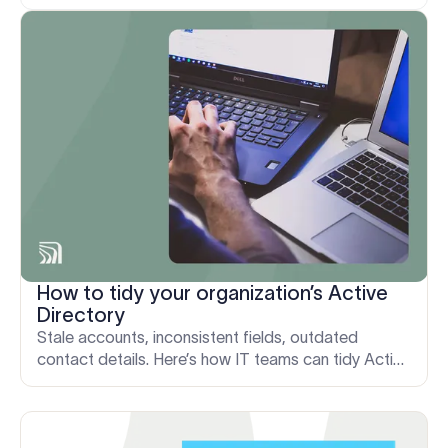
How to tidy your organization’s Active
Directory
Stale accounts, inconsistent fields, outdated
contact details. Here’s how IT teams can tidy Active
Directory and keep every email signature accurate.