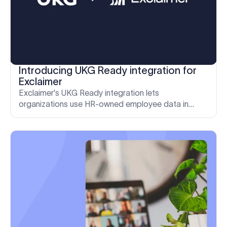
Introducing UKG Ready integration for
Exclaimer
Exclaimer's UKG Ready integration lets
organizations use HR-owned employee data in
email signatures and meeting themes, with less
manual work for IT.