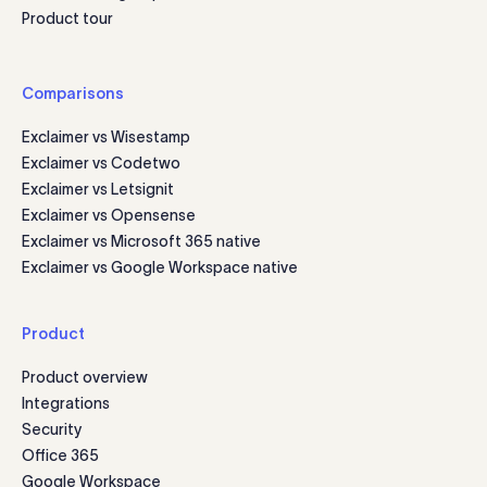
Product tour
Comparisons
Exclaimer vs Wisestamp
Exclaimer vs Codetwo
Exclaimer vs Letsignit
Exclaimer vs Opensense
Exclaimer vs Microsoft 365 native
Exclaimer vs Google Workspace native
Product
Product overview
Integrations
Security
Office 365
Google Workspace