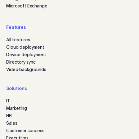
Microsoft Exchange
Features
All features
Cloud deployment
Device deployment
Directory sync
Video backgrounds
Solutions
IT
Marketing
HR
Sales
Customer success
Executives