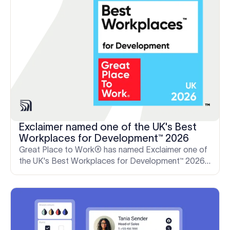
Exclaimer named one of the UK's Best
Workplaces for Development™ 2026
Great Place to Work® has named Exclaimer one of
the UK's Best Workplaces for Development™ 2026
—a reflection of our people-first culture of learning
and growth.