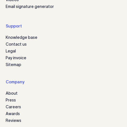
Email signature generator
Support
Knowledge base
Contact us
Legal
Pay invoice
Sitemap
Company
About
Press
Careers
Awards
Reviews