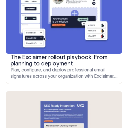
The Exclaimer rollout playbook: From
planning to deployment
Plan, configure, and deploy professional email
signatures across your organization with Exclaimer.
A step-by-step rollout guide for Microsoft 365 and
Google Workspace.