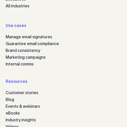
All industries
Use cases
Manage email signatures
Guarantee email compliance
Brand consistency
Marketing campaigns
Internal comms
Resources
Customer stories
Blog
Events & webinars
eBooks
Industry insights
Videos