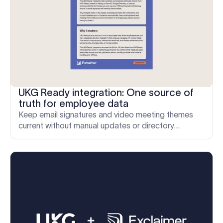
UKG Ready integration: One source of
truth for employee data
Keep email signatures and video meeting themes
current without manual updates or directory
workarounds.