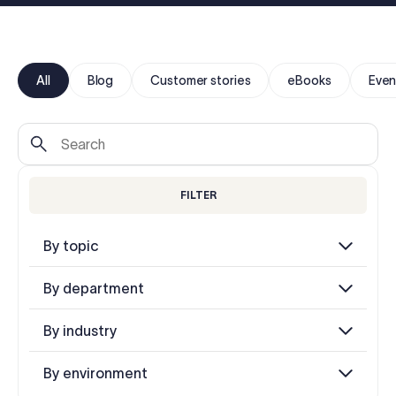
Log in
Start free trial
All
Blog
Customer stories
eBooks
Even
FILTER
By topic
By department
By industry
By environment