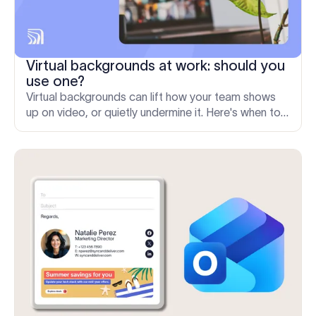
Virtual backgrounds at work: should you
use one?
Virtual backgrounds can lift how your team shows
up on video, or quietly undermine it. Here's when to
use one and how to keep them consistent at scale.