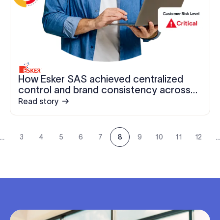
How Esker SAS achieved centralized
control and brand consistency across
1,200+ employees
Read story
…
3
4
5
6
7
8
9
10
11
12