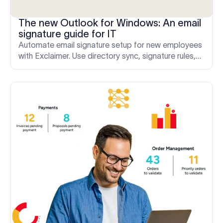
The new Outlook for Windows: An email
signature guide for IT
Automate email signature setup for new employees
with Exclaimer. Use directory sync, signature rules,
and server-side deployment to apply correct
signatures from day one.