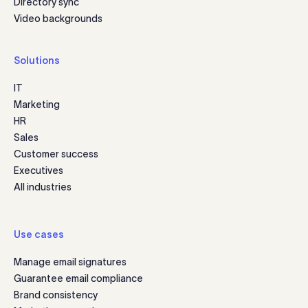
Directory sync
Video backgrounds
Solutions
IT
Marketing
HR
Sales
Customer success
Executives
All industries
Use cases
Manage email signatures
Guarantee email compliance
Brand consistency