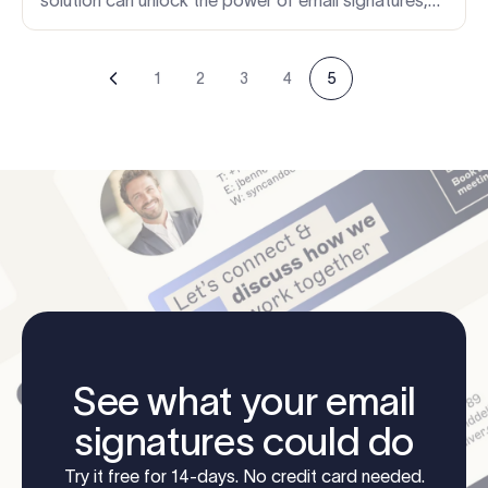
without adding more work for busy IT teams.
1
2
3
4
5
See what your email
signatures could do
Try it free for 14-days. No credit card needed.