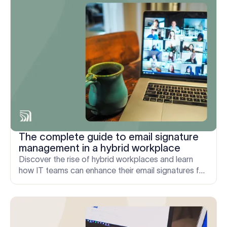
The complete guide to email signature
management in a hybrid workplace
Discover the rise of hybrid workplaces and learn
how IT teams can enhance their email signatures for
maximum impact.