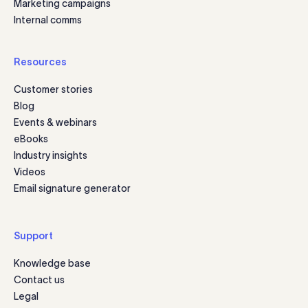
Marketing campaigns
Internal comms
Resources
Customer stories
Blog
Events & webinars
eBooks
Industry insights
Videos
Email signature generator
Support
Knowledge base
Contact us
Legal