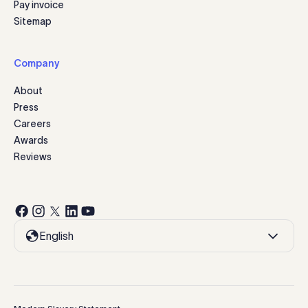
Pay invoice
Sitemap
Company
About
Press
Careers
Awards
Reviews
English