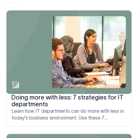
Doing more with less: 7 strategies for IT
departments
Learn how IT departments can do more with less in
today's business environment. Use these 7
strategies to improve IT processes and drive
efficiencies.