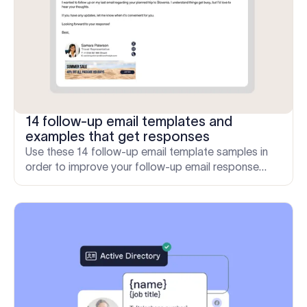
14 follow-up email templates and
examples that get responses
Use these 14 follow-up email template samples in
order to improve your follow-up email response
rates and engage with recipients when there is no
response.