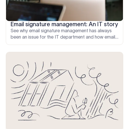
Email signature management: An IT story
See why email signature management has always
been an issue for the IT department and how email
signature solutions can automate the process.