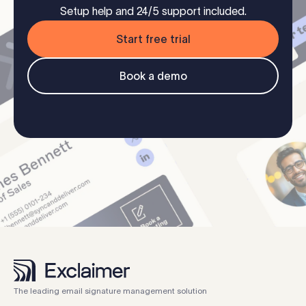
Setup help and 24/5 support included.
Start free trial
Book a demo
The leading email signature management solution