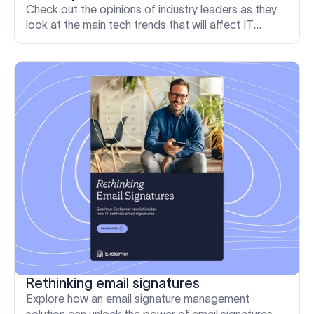
Check out the opinions of industry leaders as they
look at the main tech trends that will affect IT
professionals in 2023 and where the opportunities
lie.
Rethinking email signatures
Explore how an email signature management
solution can unlock the power of email signatures,