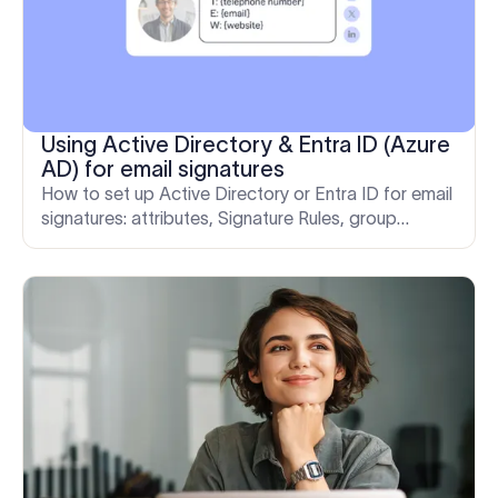
Using Active Directory & Entra ID (Azure
AD) for email signatures
How to set up Active Directory or Entra ID for email
signatures: attributes, Signature Rules, group
segmentation, deployment models, and
troubleshooting with Exclaimer.