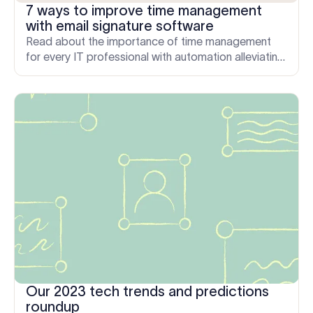
7 ways to improve time management
with email signature software
Read about the importance of time management
for every IT professional with automation alleviating
time pressures relating to email signature
management.
Our 2023 tech trends and predictions
roundup