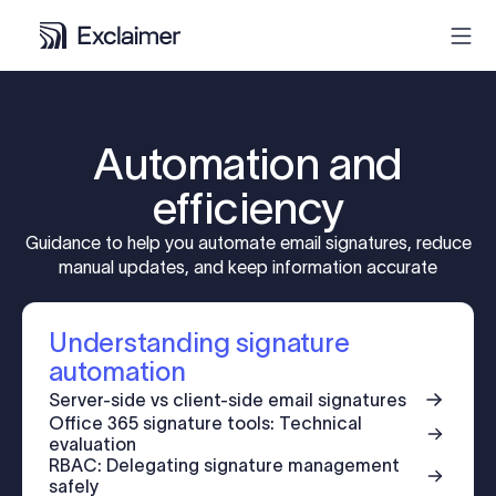
Product
Automation and
Solutions
efficiency
Guidance to help you automate email signatures, reduce
Pricing
manual updates, and keep information accurate
Resources
Understanding signature
automation
Partners
Server-side vs client-side email signatures
Office 365 signature tools: Technical
evaluation
Contact
RBAC: Delegating signature management
safely