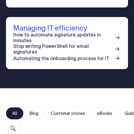
Log in
Start free trial
Managing IT efficiency
How to automate signature updates in
minutes
Stop writing PowerShell for email
signatures
Automating the onboarding process for IT
All
Blog
Customer stories
eBooks
Guid