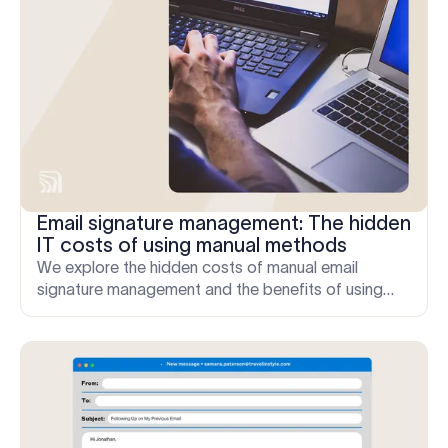
Email signature management: The hidden
IT costs of using manual methods
We explore the hidden costs of manual email
signature management and the benefits of using
email signature software to save time and money.