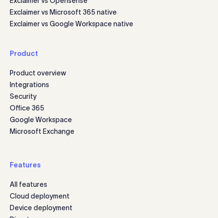
Exclaimer vs Opensense
Exclaimer vs Microsoft 365 native
Exclaimer vs Google Workspace native
Product
Product overview
Integrations
Security
Office 365
Google Workspace
Microsoft Exchange
Features
All features
Cloud deployment
Device deployment