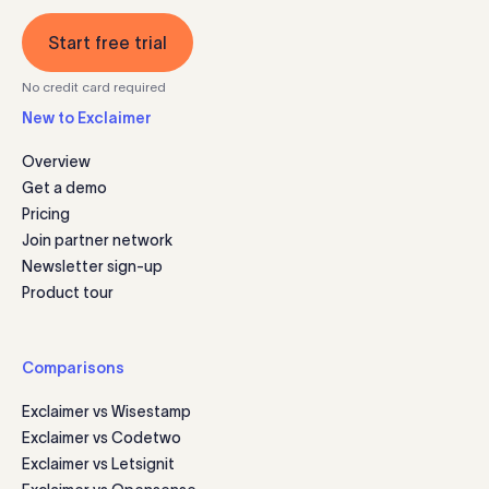
Start free trial
No credit card required
New to Exclaimer
Overview
Get a demo
Pricing
Join partner network
Newsletter sign-up
Product tour
Comparisons
Exclaimer vs Wisestamp
Exclaimer vs Codetwo
Exclaimer vs Letsignit