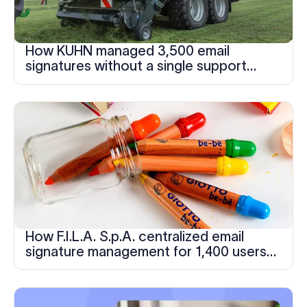
How KUHN managed 3,500 email
signatures without a single support
ticket
How F.I.L.A. S.p.A. centralized email
signature management for 1,400 users
across multiple subsidiary brands