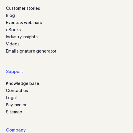
Customer stories
Blog
Events & webinars
eBooks
Industry insights
Videos
Email signature generator
Support
Knowledge base
Contact us
Legal
Pay invoice
Sitemap
Company