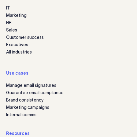
IT
Marketing
HR
Sales
Customer success
Executives
All industries
Use cases
Manage email signatures
Guarantee email compliance
Brand consistency
Marketing campaigns
Internal comms
Resources