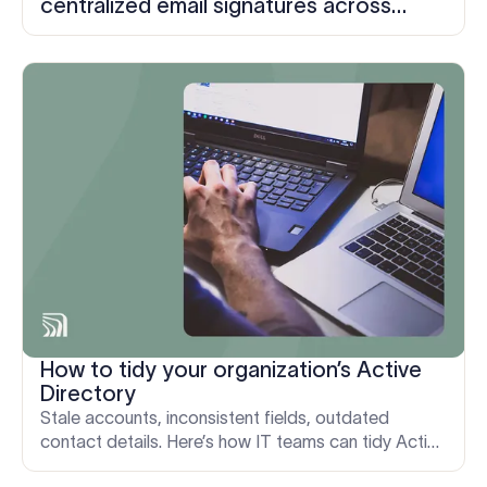
centralized email signatures across
three organizations in five days
How to tidy your organization’s Active
Directory
Stale accounts, inconsistent fields, outdated
contact details. Here’s how IT teams can tidy Active
Directory and keep every email signature accurate.