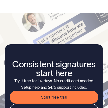
Consistent signatures
start here
Try it free for 14-days. No credit card needed.
Setup help and 24/5 support included.
Start free trial