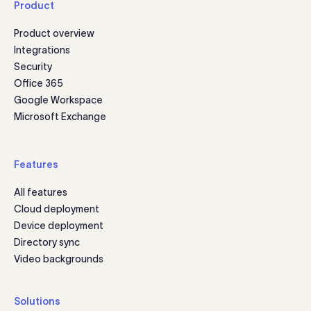
Product
Product overview
Integrations
Security
Office 365
Google Workspace
Microsoft Exchange
Features
All features
Cloud deployment
Device deployment
Directory sync
Video backgrounds
Solutions