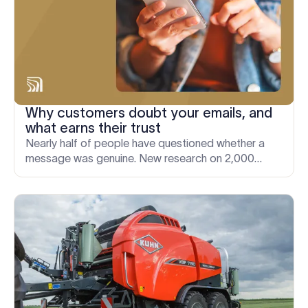
Why customers doubt your emails, and
what earns their trust
Nearly half of people have questioned whether a
message was genuine. New research on 2,000
adults reveals the signals that make an email look
legitimate.