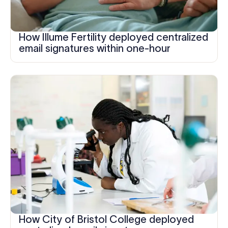
How Illume Fertility deployed centralized
email signatures within one-hour
How City of Bristol College deployed