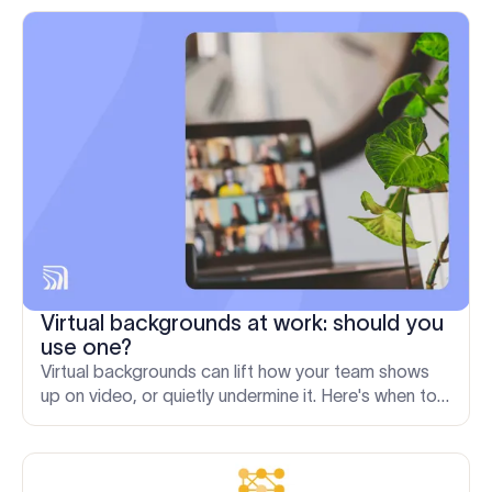
Virtual backgrounds at work: should you
use one?
Virtual backgrounds can lift how your team shows
up on video, or quietly undermine it. Here's when to
use one and how to keep them consistent at scale.