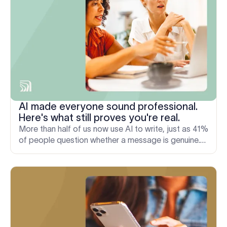
AI made everyone sound professional.
Here's what still proves you're real.
More than half of us now use AI to write, just as 41%
of people question whether a message is genuine.
Here's why the signals of a real sender matter more.