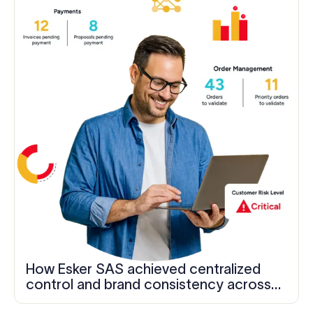
How Esker SAS achieved centralized
control and brand consistency across
1,200+ employees