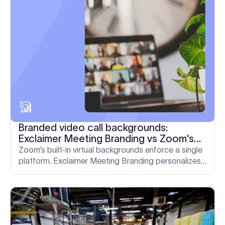
Branded video call backgrounds:
Exclaimer Meeting Branding vs Zoom's
built-in controls
Zoom’s built-in virtual backgrounds enforce a single
platform. Exclaimer Meeting Branding personalizes
and standardizes video calls across Zoom, Teams,
and Google Meet. Here’s how they compare.