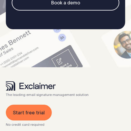
Book a demo
The leading email signature management solution
Start free trial
No credit card required