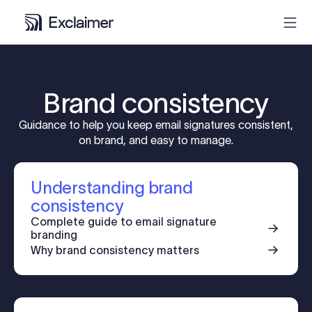
Product
Brand consistency
Solutions
Guidance to help you keep email signatures consistent,
on brand, and easy to manage.
Pricing
Understanding brand
Resources
consistency
Complete guide to email signature
branding
Partners
Why brand consistency matters
Contact