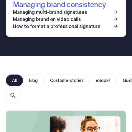
Managing brand consistency
Log in
Managing multi-brand signatures
Managing brand on video calls
Start free trial
How to format a professional signature
All
Blog
Customer stories
eBooks
Guid