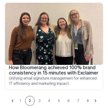
How Bloomerang achieved 100% brand
consistency in 15 minutes with Exclaimer
Unifying email signature management for enhanced
IT efficiency and marketing impact.
1
2
3
4
5
6
7
8