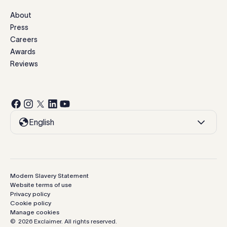
About
Press
Careers
Awards
Reviews
English
Modern Slavery Statement
Website terms of use
Privacy policy
Cookie policy
Manage cookies
©
2026
Exclaimer.
All rights reserved.