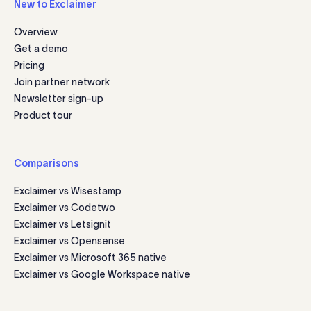
New to Exclaimer
Overview
Get a demo
Pricing
Join partner network
Newsletter sign-up
Product tour
Comparisons
Exclaimer vs Wisestamp
Exclaimer vs Codetwo
Exclaimer vs Letsignit
Exclaimer vs Opensense
Exclaimer vs Microsoft 365 native
Exclaimer vs Google Workspace native