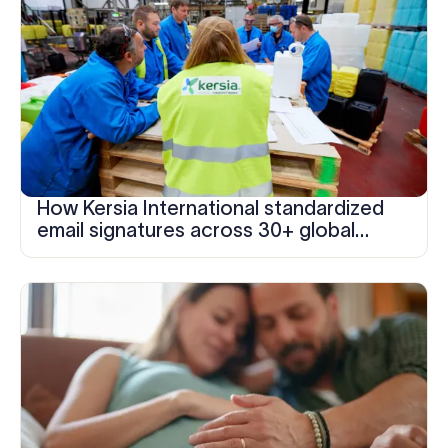
How Kersia International standardized
email signatures across 30+ global
locations