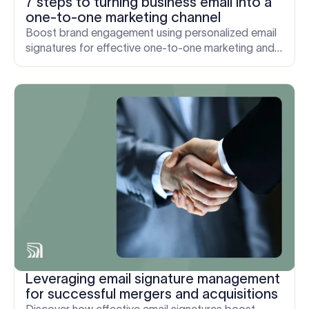
7 steps to turning business email into a
one-to-one marketing channel
Boost brand engagement using personalized email
signatures for effective one-to-one marketing and
enhanced customer relationships.
Leveraging email signature management
for successful mergers and acquisitions