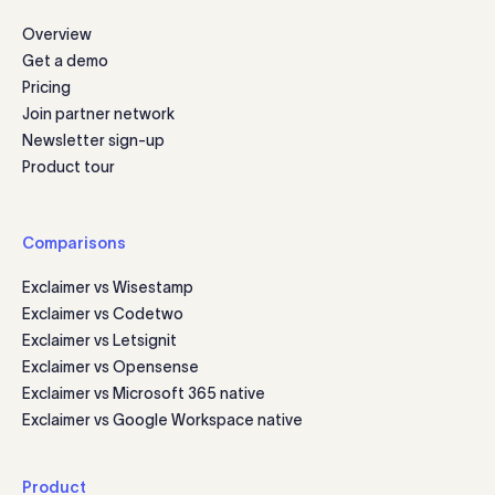
Overview
Get a demo
Pricing
Join partner network
Newsletter sign-up
Product tour
Comparisons
Exclaimer vs Wisestamp
Exclaimer vs Codetwo
Exclaimer vs Letsignit
Exclaimer vs Opensense
Exclaimer vs Microsoft 365 native
Exclaimer vs Google Workspace native
Product