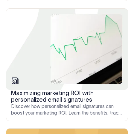
Maximizing marketing ROI with
personalized email signatures
Discover how personalized email signatures can
boost your marketing ROI. Learn the benefits, track
performance, and manage signatures.