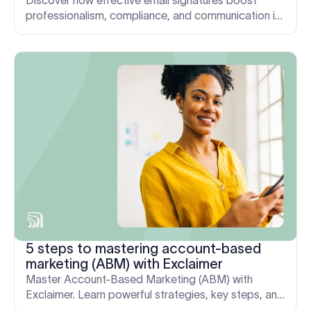
Discover how effective email signatures boost
professionalism, compliance, and communication in
mergers and acquisitions.
5 steps to mastering account-based
marketing (ABM) with Exclaimer
Master Account-Based Marketing (ABM) with
Exclaimer. Learn powerful strategies, key steps, and
solutions to overcome challenges.