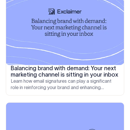
Balancing brand with demand: Your next
marketing channel is sitting in your inbox
Learn how email signatures can play a significant
role in reinforcing your brand and enhancing
customer loyalty.