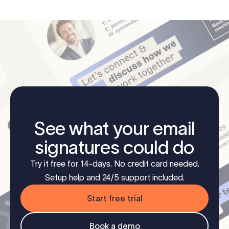
See what your email
signatures could do
Try it free for 14-days. No credit card needed.
Setup help and 24/5 support included.
Start free trial
Book a demo