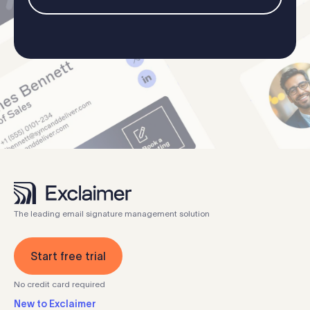
The leading email signature management solution
Start free trial
No credit card required
New to Exclaimer