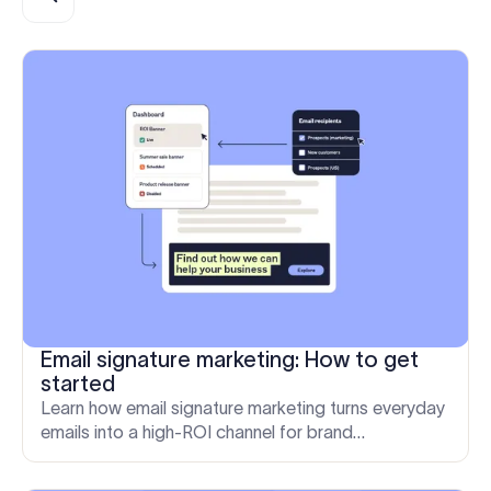
Email signature marketing: How to get
started
Learn how email signature marketing turns everyday
emails into a high-ROI channel for brand
consistency, engagement, and conversions.