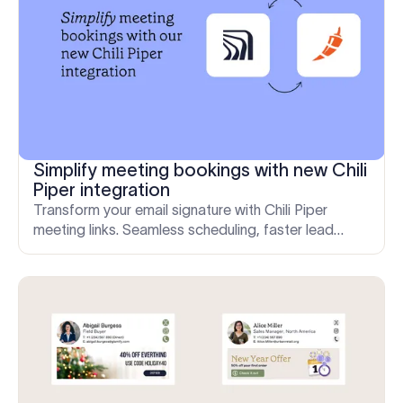
Simplify meeting bookings with new Chili
Piper integration
Transform your email signature with Chili Piper
meeting links. Seamless scheduling, faster lead
conversions, and enhanced efficiency for your team.