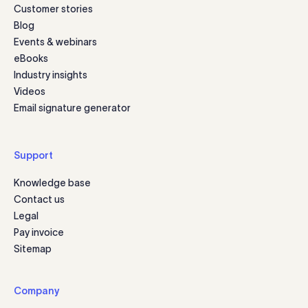
Customer stories
Blog
Events & webinars
eBooks
Industry insights
Videos
Email signature generator
Support
Knowledge base
Contact us
Legal
Pay invoice
Sitemap
Company