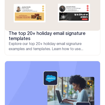
The top 20+ holiday email signature
templates
Explore our top 20+ holiday email signature
examples and templates. Learn how to use
Exclaimer for professional and engaging seasonal
messages.