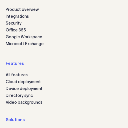
Product overview
Integrations
Security
Office 365
Google Workspace
Microsoft Exchange
Features
All features
Cloud deployment
Device deployment
Directory sync
Video backgrounds
Solutions