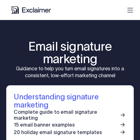
Product
Email signature
Solutions
marketing
Guidance to help you turn email signatures into a
Pricing
consistent, low-effort marketing channel
Resources
Understanding signature
marketing
Partners
Complete guide to email signature
marketing
15 email banner examples
Contact
20 holiday email signature templates