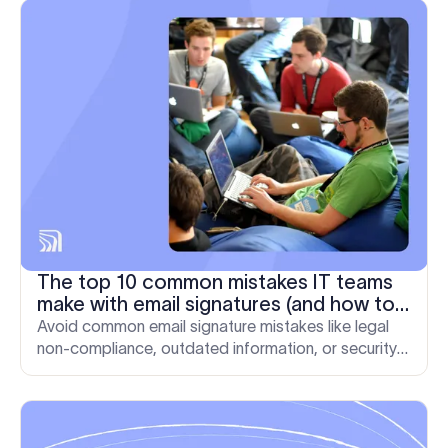
The top 10 common mistakes IT teams
make with email signatures (and how to
fix them)
Avoid common email signature mistakes like legal
non-compliance, outdated information, or security
vulnerabilities. See what the top mistake are and
how to fix them.