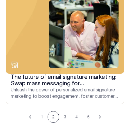
The future of email signature marketing:
Swap mass messaging for
personalization
Unleash the power of personalized email signature
marketing to boost engagement, foster customer
loyalty, and drive business growth.
1
2
3
4
5