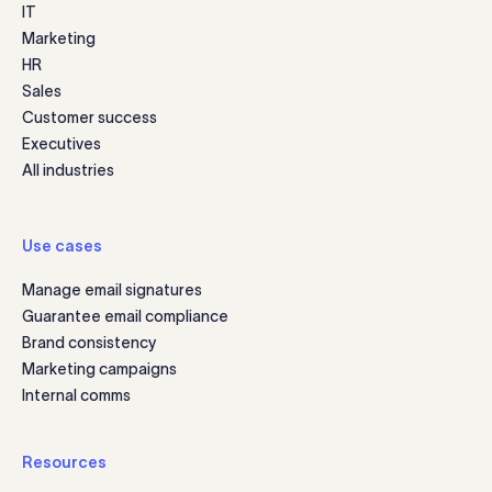
IT
Marketing
HR
Sales
Customer success
Executives
All industries
Use cases
Manage email signatures
Guarantee email compliance
Brand consistency
Marketing campaigns
Internal comms
Resources