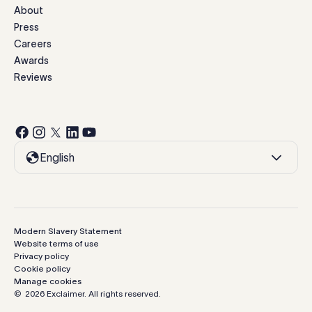
About
Press
Careers
Awards
Reviews
English
Modern Slavery Statement
Website terms of use
Privacy policy
Cookie policy
Manage cookies
©
2026
Exclaimer.
All rights reserved.