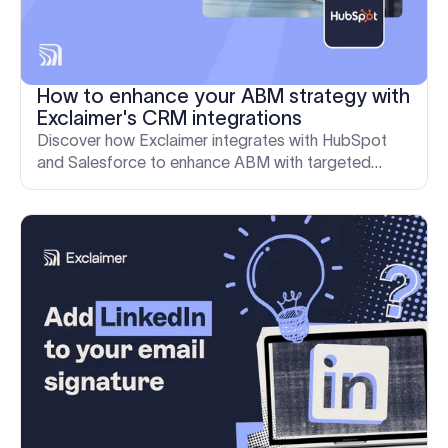
How to enhance your ABM strategy with
Exclaimer's CRM integrations
Discover how Exclaimer integrates with HubSpot
and Salesforce to enhance ABM with targeted
email signatures and detailed analytics.