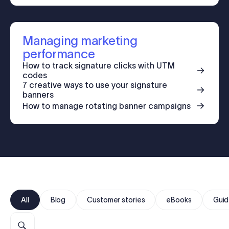
Log in
Managing marketing
Start free trial
performance
How to track signature clicks with UTM
codes
7 creative ways to use your signature
banners
How to manage rotating banner campaigns
All
Blog
Customer stories
eBooks
Guid