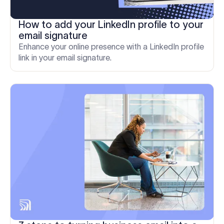
How to add your LinkedIn profile to your
email signature
Enhance your online presence with a LinkedIn profile
link in your email signature.